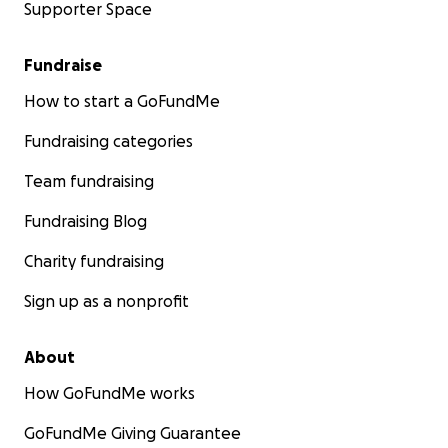
Supporter Space
Fundraise
How to start a GoFundMe
Fundraising categories
Team fundraising
Fundraising Blog
Charity fundraising
Sign up as a nonprofit
About
How GoFundMe works
GoFundMe Giving Guarantee