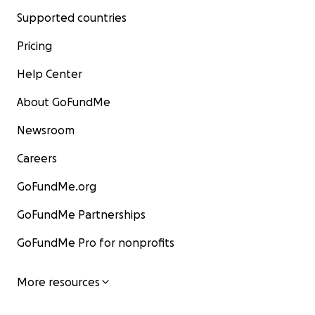
Supported countries
Pricing
Help Center
About GoFundMe
Newsroom
Careers
GoFundMe.org
GoFundMe Partnerships
GoFundMe Pro for nonprofits
More resources