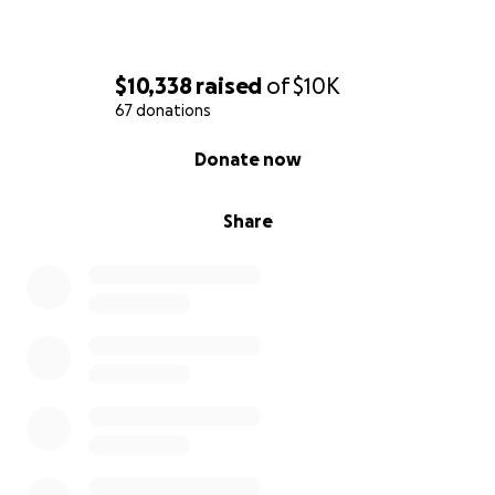
$10,338
raised
of
$10K
67 donations
0% complete
Donate now
Share