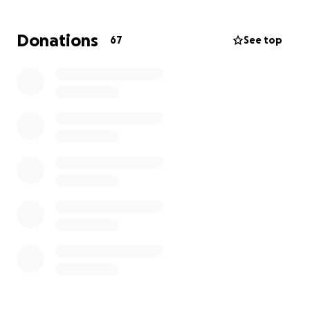
If you know the Shelley Family, you know they love
Donations
67
See top
to minister and serve their community. It has been
hard for them to be on the other side and accept
the generosity and graciousness of others but they
are extremely grateful.
Thank you for donating. All proceeds will go towards
moving expenses and replacing all of their
belongings.