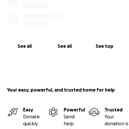
See all
See all
See top
Your easy, powerful, and trusted home for help
Easy
Powerful
Trusted
Donate
Send
Your
quickly
help
donation is