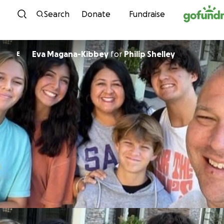
Skip to content
Search
Donate
Fundraise
Eva Magana-Kibbey
for
Philip Shelley
E