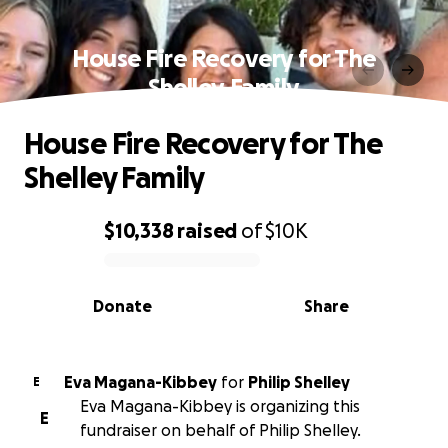
House Fire Recovery for The
Shelley Family
House Fire Recovery for The
Shelley Family
$10,338
raised
of
$10K
0% complete
Donate
Share
Eva Magana-Kibbey
for
Philip Shelley
E
Eva Magana-Kibbey is organizing this
E
fundraiser on behalf of Philip Shelley.