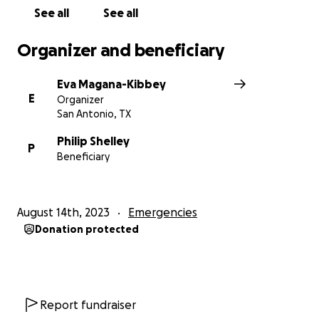
See all
See all
Organizer and beneficiary
Eva Magana-Kibbey
E
Organizer
San Antonio, TX
Philip Shelley
P
Beneficiary
August 14th, 2023
Emergencies
Donation protected
Report fundraiser