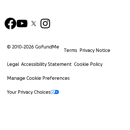
© 2010-
2026
GoFundMe
Terms
Privacy Notice
Legal
Accessibility Statement
Cookie Policy
Manage Cookie Preferences
Your Privacy Choices