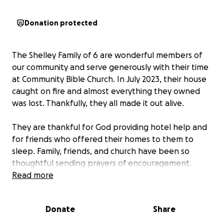
Donation protected
The Shelley Family of 6 are wonderful members of
our community and serve generously with their time
at Community Bible Church. In July 2023, their house
caught on fire and almost everything they owned
was lost. Thankfully, they all made it out alive.
They are thankful for God providing hotel help and
for friends who offered their homes to them to
sleep. Family, friends, and church have been so
thoughtful sending prayers of encouragement.
Many people have asked how they can help. They
Read more
are now living in a hotel and incurring many
expenses. They are currently looking for a new
Donate
Share
place to live and need to replace everything that
was lost in the fire.