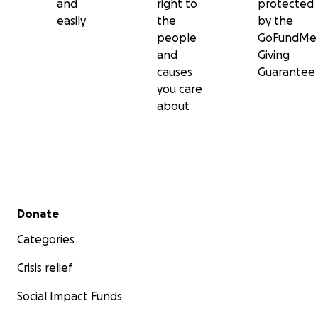
and
right to
protected
easily
the
by the
people
GoFundMe
and
Giving
causes
Guarantee
you care
about
Secondary menu
Donate
Categories
Crisis relief
Social Impact Funds