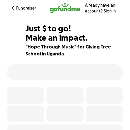
Already have an
Fundraiser
account?
Sign in
$500
Just
$
to go!
Make an impact.
89% complete
"Hope Through Music" for Giving Tree
School in Uganda