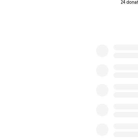
24 dona
0% complete