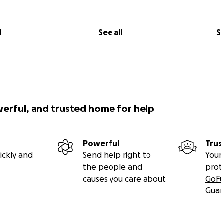
l
See all
S
werful, and trusted home for help
Powerful
Tru
ickly and
Send help right to
Your
the people and
pro
causes you care about
GoF
Gua