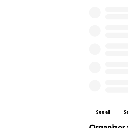
See all
Se
Organizer 