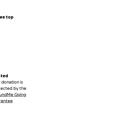
ee top
sted
 donation is
tected by the
undMe Giving
rantee