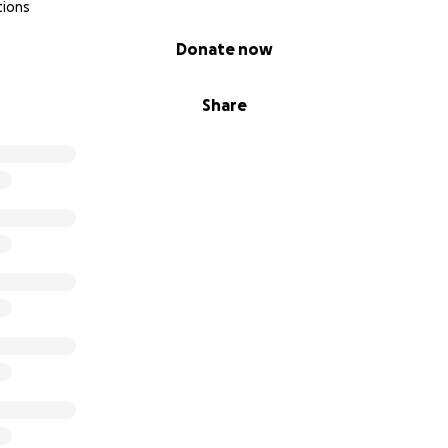
tions
Donate now
Share