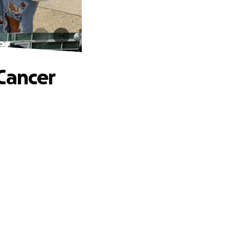
er
Cancer