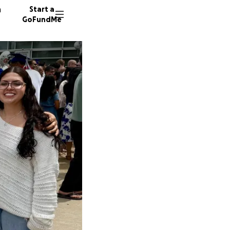
n
Start a
GoFundMe