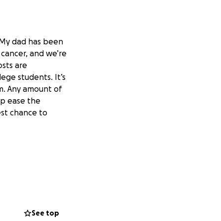
. My dad has been
 cancer, and we’re
osts are
ege students. It’s
im. Any amount of
lp ease the
est chance to
See top