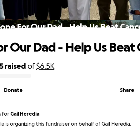
ope For Our Dad - Help Us Beat Canc
r Our Dad - Help Us Beat 
5
raised
of
$6.5K
Donate
Share
a
for
Gail Heredia
a is organizing this fundraiser on behalf of Gail Heredia.