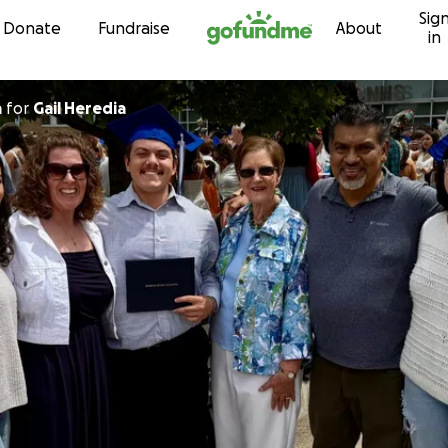
Sig
Skip to content
Donate
Fundraise
About
in
a
for
Gail Heredia