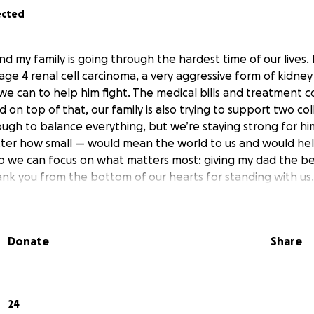
ected
and my family is going through the hardest time of our lives
age 4 renal cell carcinoma, a very aggressive form of kidney
we can to help him fight. The medical bills and treatment c
on top of that, our family is also trying to support two coll
ough to balance everything, but we’re staying strong for h
ter how small — would mean the world to us and would he
so we can focus on what matters most: giving my dad the b
ank you from the bottom of our hearts for standing with us.
Donate
Share
24