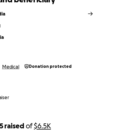
dia
N
ia
Medical
Donation protected
iser
5
raised
of
$6.5K