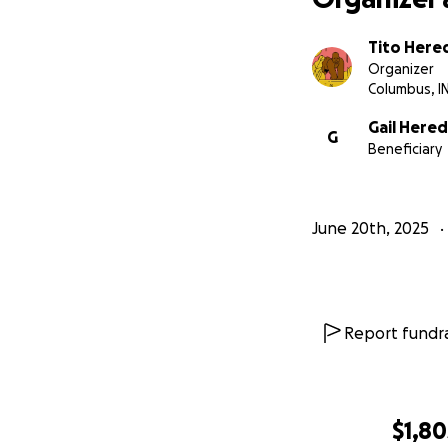
Tito Here
Organizer
Columbus, I
Gail Hered
G
Beneficiary
June 20th, 2025
Report fundra
$1,80