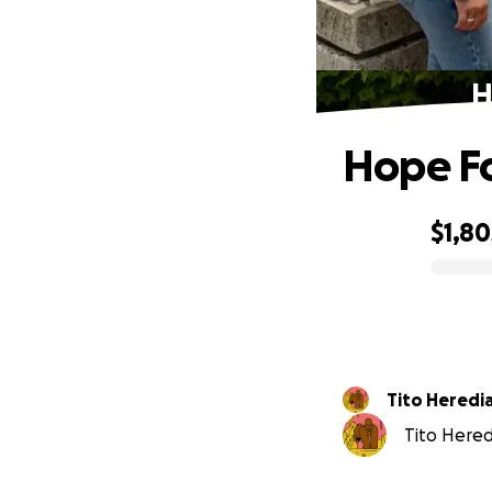
H
Hope Fo
$1,80
0% complete
Tito Heredi
Tito Heredi