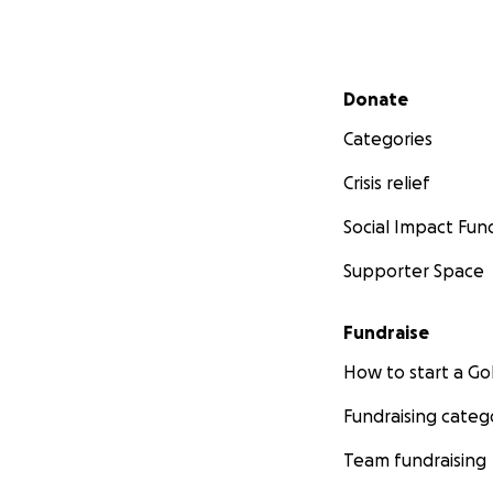
Secondary menu
Donate
Categories
Crisis relief
Social Impact Fun
Supporter Space
Fundraise
How to start a 
Fundraising categ
Team fundraising