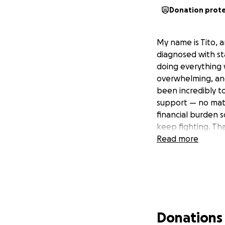
Donation prot
My name is Tito, 
diagnosed with st
doing everything 
overwhelming, and 
been incredibly t
support — no mat
financial burden 
keep fighting. Th
Read more
Donations