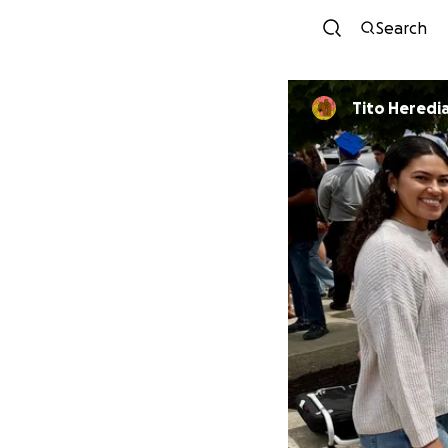
Search
Tito Heredi