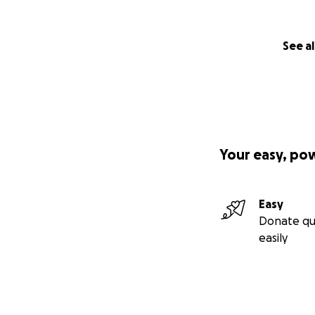
See al
Your easy, po
Easy
Donate qu
easily