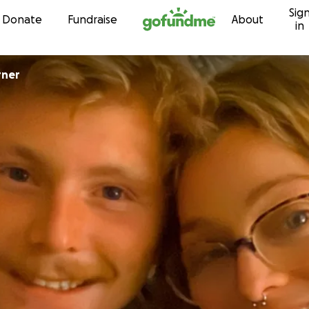
Sig
Skip to content
Donate
Fundraise
About
in
rner