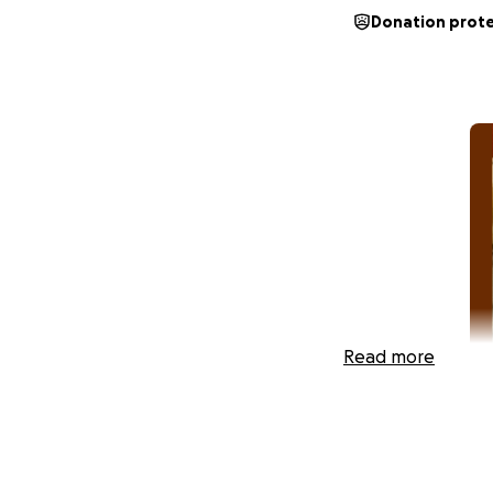
Donation prot
Read more