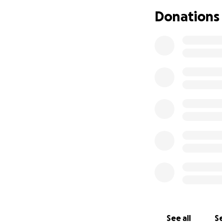
Donations
See all
Se