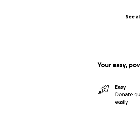
How Your Support 
See al
The funds raised 
• Support travel c
phase of his heali
• Assist with the 
ensuring he has c
Your easy, po
resources.
• Help with Jake’s
essentials, while 
Easy
• Create a small 
Donate qu
easily
Your Support Mea
I’m setting a goal
hope. Every contr