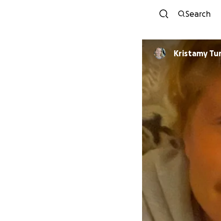
Search
Kristamy Tu