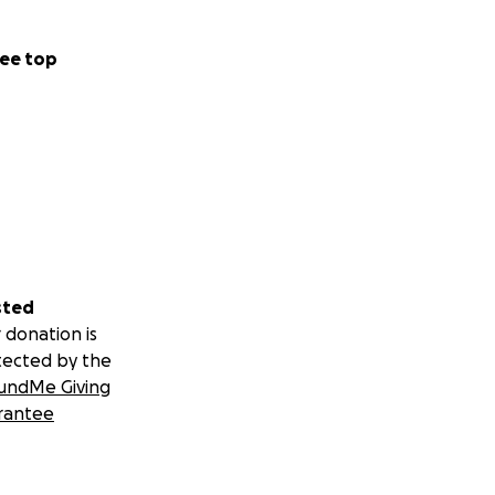
ee top
dy for the next
providers and
 mental health
g, food, and other
overy.
sted
 Jake’s care.
 donation is
tected by the
undMe Giving
rantee
de stability and
ce.