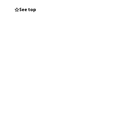
See top