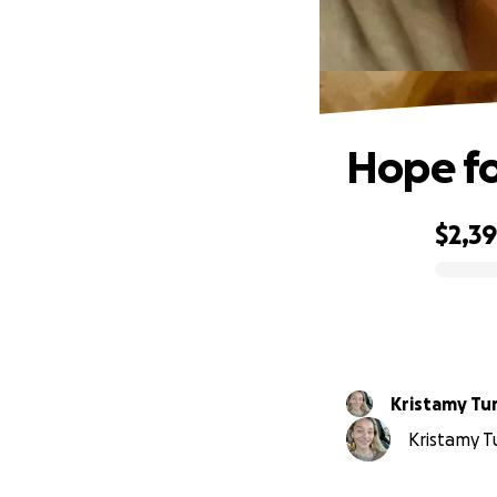
Hope for
$2,3
0% complete
Kristamy Tu
Kristamy Tu