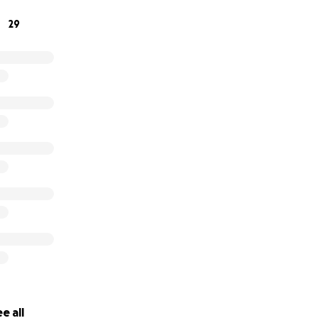
29
e all