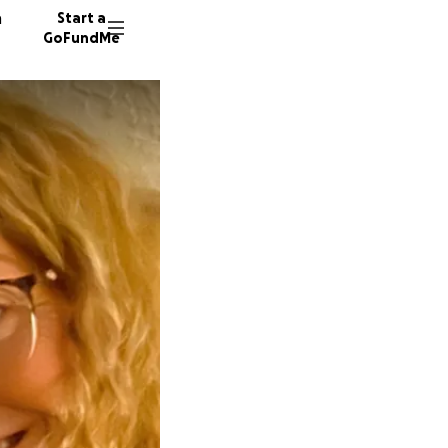
n
Start a
GoFundMe
L
29 dono