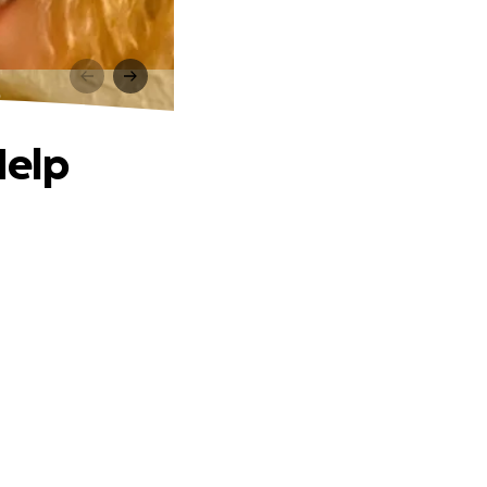
p
Help