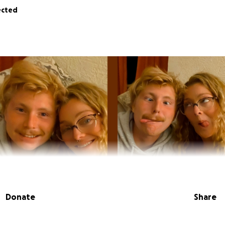
ected
Donate
Share