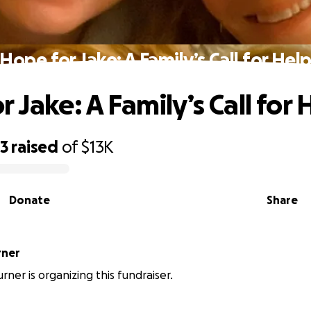
Hope for Jake: A Family’s Call for Hel
 Jake: A Family’s Call for 
93
raised
of
$13K
Donate
Share
rner
rner is organizing this fundraiser.