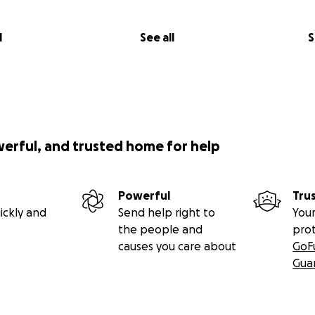
Will Help
l
See all
S
through this GoFundMe will be used to:
osts to bring Jake back to Florida once he is stable and rea
ng journey.
transition of care for Jake, including coordinating with new 
ontinued access to therapy, medications, and other critical
werful, and trusted home for help
 basic needs during this period of transition, such as housin
we work to find long-term resources and support for his rec
Powerful
Tru
emergency fund to help with any unexpected costs related to
ickly and
Send help right to
Your
the people and
pro
ns the World
causes you care about
GoF
Gua
 of $13,000 to cover these costs and the ability to help provi
ibution, no matter the size, will make a meaningful differen