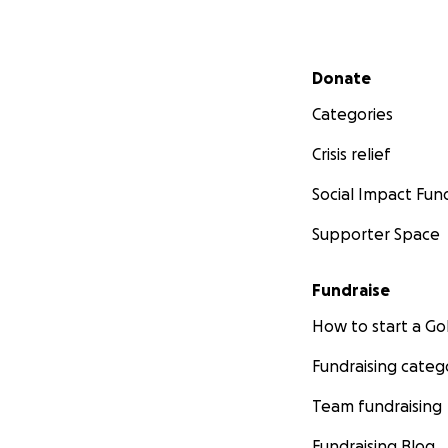
From the bottom o
generosity mean m
Secondary menu
Donate
With gratitude,
Kristamy and Fami
Categories
Crisis relief
Social Impact Fun
Supporter Space
Fundraise
How to start a 
Fundraising categ
Team fundraising
Fundraising Blog