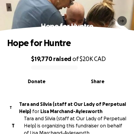
Hope for Huntre
Hope for Huntre
$19,770
raised
of
$20K
CAD
0% complete
Donate
Share
Tara and Silvia (staff at Our Lady of Perpetual
T
Help)
for
Lisa Marchand-Aylesworth
Tara and Silvia (staff at Our Lady of Perpetual
T
Help) is organizing this fundraiser on behalf
of Lisa Marchand-Aylesworth.