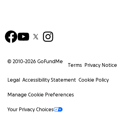
© 2010-
2026
GoFundMe
Terms
Privacy Notice
Legal
Accessibility Statement
Cookie Policy
Manage Cookie Preferences
Your Privacy Choices