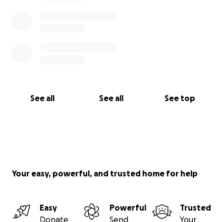
See all
See all
See top
Your easy, powerful, and trusted home for help
Easy
Powerful
Trusted
Donate
Send
Your