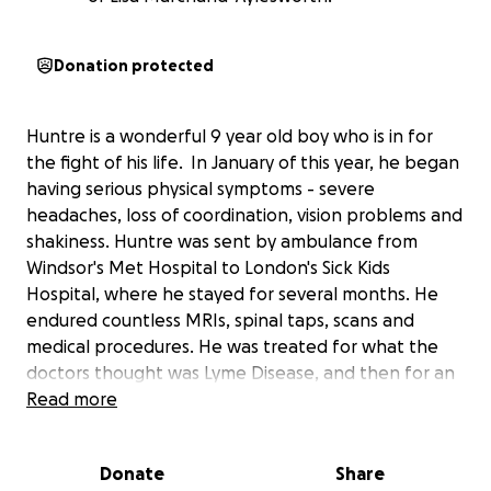
Donation protected
Huntre is a wonderful 9 year old boy who is in for
the fight of his life. In January of this year, he began
having serious physical symptoms - severe
headaches, loss of coordination, vision problems and
shakiness. Huntre was sent by ambulance from
Windsor's Met Hospital to London's Sick Kids
Hospital, where he stayed for several months. He
endured countless MRIs, spinal taps, scans and
medical procedures. He was treated for what the
doctors thought was Lyme Disease, and then for an
autoimmune disorder. After his symptoms worsened
Read more
this summer, further testing showed that Huntre did
not have Lyme disease. He was diagnosed with
Donate
Share
Stage 4 Glioblastoma Brain Cancer, a rare brain