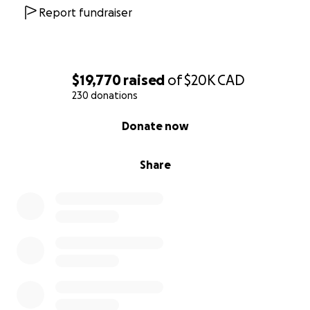
Report fundraiser
$19,770
raised
of
$20K
CAD
230 donations
0% complete
Donate now
Share