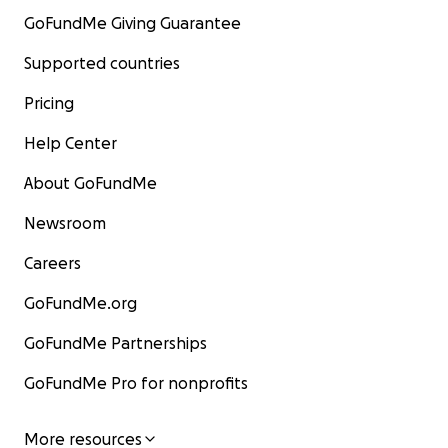
GoFundMe Giving Guarantee
Supported countries
Pricing
Help Center
About GoFundMe
Newsroom
Careers
GoFundMe.org
GoFundMe Partnerships
GoFundMe Pro for nonprofits
More resources