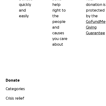
quickly
help
donation is
and
right to
protected
easily
the
by the
people
GoFundMe
and
Giving
causes
Guarantee
you care
about
Secondary menu
Donate
Categories
Crisis relief