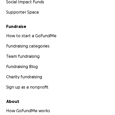
Social Impact Funds
Supporter Space
Fundraise
How to start a GoFundMe
Fundraising categories
Team fundraising
Fundraising Blog
Charity fundraising
Sign up as a nonprofit
About
How GoFundMe works