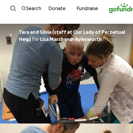
Skip to content
Search
Donate
Fundraise
Tara and Silvia (staff at Our Lady of Perpetual
T
Help)
for
Lisa Marchand-Aylesworth