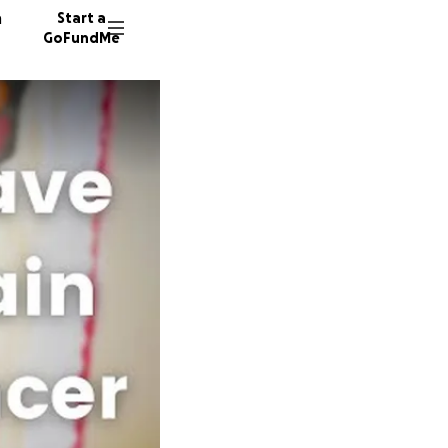
n
Start a
GoFundMe