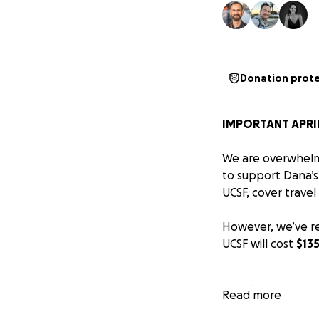
Donation prot
IMPORTANT APRIL
We are overwhelme
to support Dana’s
UCSF, cover travel
However, we’ve re
UCSF will cost
$13
Insurance au
Read more
UCSF,
out-o