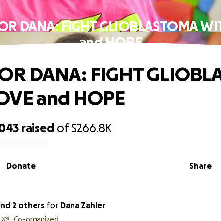
OR DANA: FIGHT GLIOBLASTOMA WI
and HOPE
OR DANA: FIGHT GLIOB
OVE and HOPE
,043
raised
of
$266.8K
Donate
Share
 and 2 others
for
Dana Zahler
Co-organized