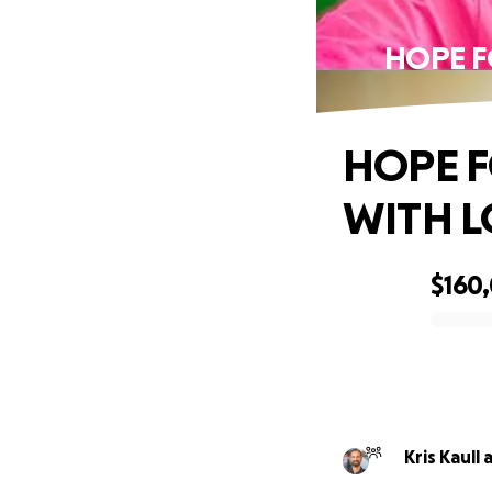
HOPE F
HOPE F
WITH L
$160
0% complete
Kris Kaull