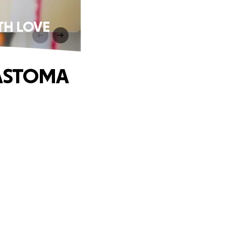
TH LOVE
LASTOMA