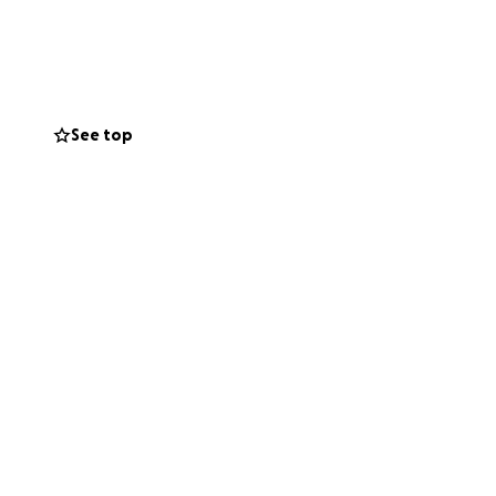
d daily living
ctual cost of
See top
on, and word of
eds and deserves.
 our family is