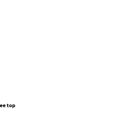
lming costs.
ee top