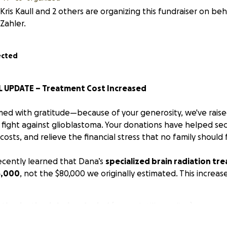
Kris Kaull and 2 others are organizing this fundraiser on be
Zahler.
ected
 UPDATE – Treatment Cost Increased
d with gratitude—because of your generosity, we've raise
 fight against glioblastoma. Your donations have helped se
 costs, and relieve the financial stress that no family should
cently learned that Dana’s
specialized brain radiation tr
5,000
, not the $80,000 we originally estimated. This increase
thorization is being denied
(appeal still pending)
f-network
, requires
upfront payment