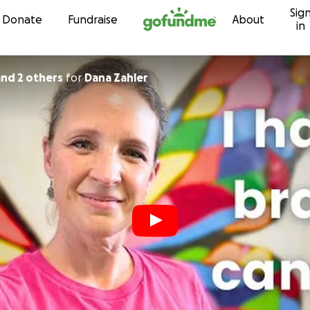
Sig
Skip to content
Donate
Fundraise
About
in
 and 2 others
for
Dana Zahler