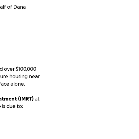
half of Dana
d over $100,000
cure housing near
 face alone.
eatment (IMRT)
at
 is due to: