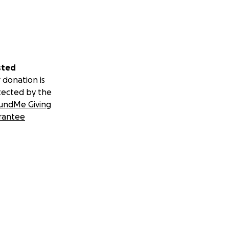
ring countless
hella Valley,
sted
sonate with
 donation is
and selected as
tected by the
undMe Giving
rantee
allenging
th and willpower.
love from her
ion) and
Gracie
(14,