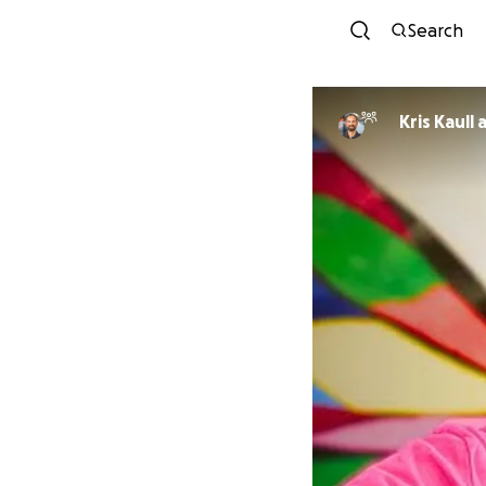
Search
Kris Kaull