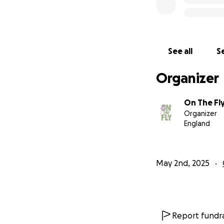
See all
Se
Organizer
On The Fl
Organizer
England
May 2nd, 2025
Report fundra