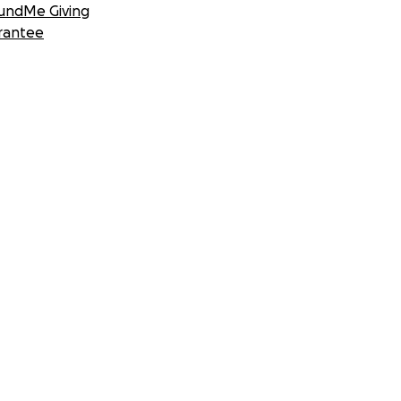
undMe Giving
rantee