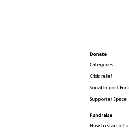
Secondary menu
Donate
Categories
Crisis relief
Social Impact Fun
Supporter Space
Fundraise
How to start a 