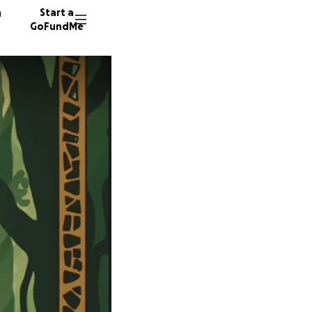
n
Start a
GoFundMe