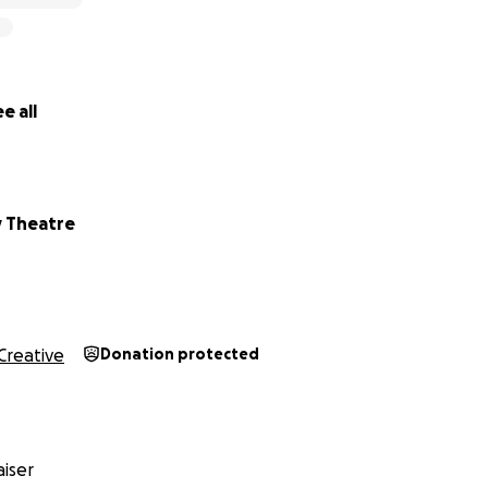
e all
y Theatre
Creative
Donation protected
iser