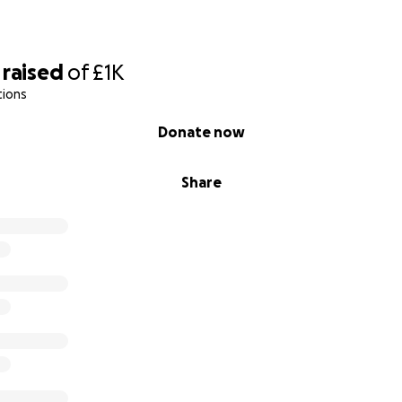
raised
of
£1K
tions
Donate now
Share