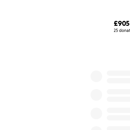
£905
25 dona
0% complete