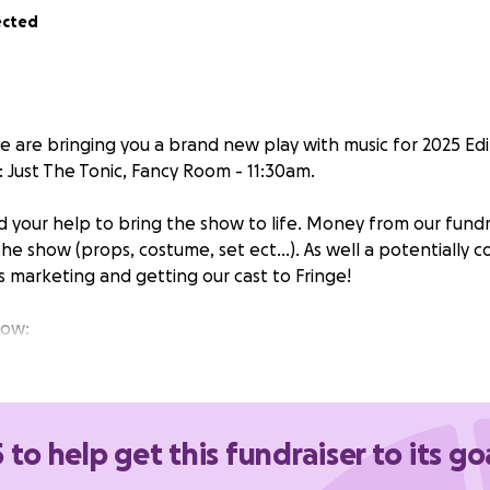
ected
e are bringing you a brand new play with music for 2025 Ed
: Just The Tonic, Fancy Room - 11:30am.
your help to bring the show to life. Money from our fundra
the show (props, costume, set ect…). As well a potentially c
s marketing and getting our cast to Fringe!
how:
te, routine heist at a masquerade suddenly goes wrong, Rob
find themselves in trouble. The daughter of a local aristocr
n's true identity, leading to a tangle of discoveries where
ne other. Hood – a new play with music – is a contemporary
 to help get this fundraiser to its go
n Hood, exploring the dynamics of femininity.’