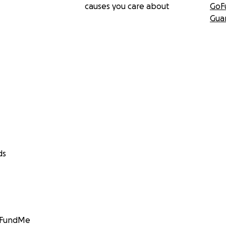
causes you care about
GoF
Gua
ds
GoFundMe