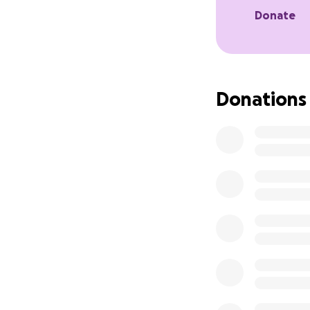
We would be so gr
Donate
we hope to see yo
Written by Katie 
Directed by Lucy A
Donations
Composed by Laure
Get tickets here:
https://edinburgh
Our Instagram