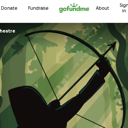
Sig
Skip to content
Donate
Fundraise
About
in
Theatre