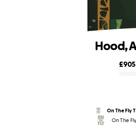
Hood, A
£905
0% complete
On The Fly 
On The Fly