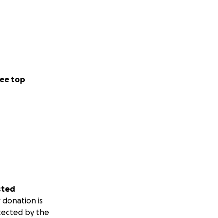
ee top
sted
 donation is
tected by the