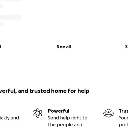
l
See all
S
werful, and trusted home for help
Powerful
Tru
ickly and
Send help right to
Your
the people and
pro