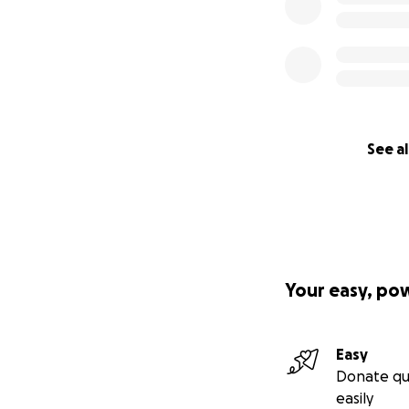
See al
Your easy, po
Easy
Donate qu
easily