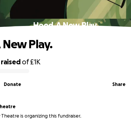
Hood, A New Play.
 New Play.
raised
of
£1K
Donate
Share
Theatre
 Theatre is organizing this fundraiser.