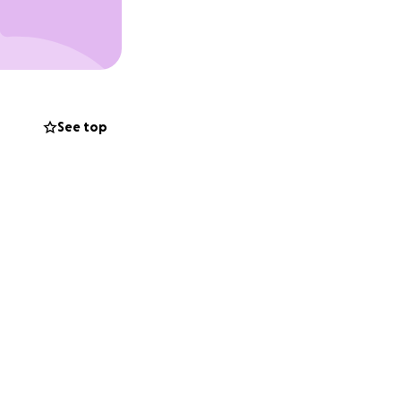
See top