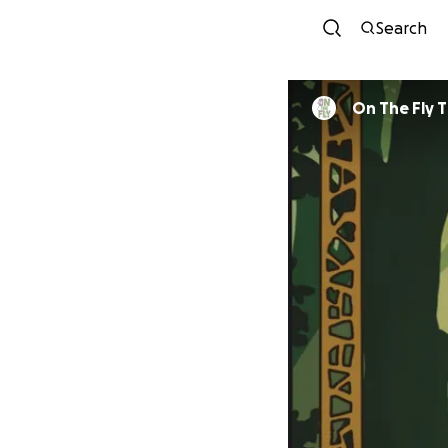
Search
On The Fly 