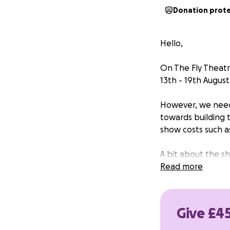
Donation prot
Hello,
On The Fly Theatr
13th - 19th August
However, we need 
towards building 
show costs such a
A bit about the s
‘After an elabora
Read more
– the Merry Men – 
stumbles upon Robi
out how to save o
Give £45
the ballad of Robi