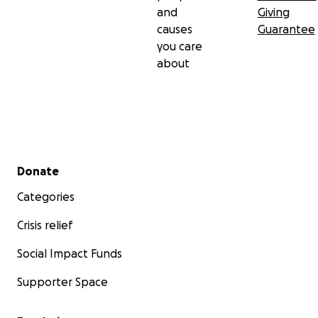
and
Giving
causes
Guarantee
you care
about
Secondary menu
Donate
Categories
Crisis relief
Social Impact Funds
Supporter Space