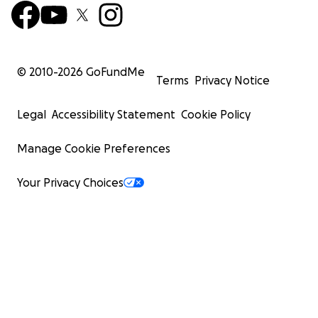
© 2010-
2026
GoFundMe
Terms
Privacy Notice
Legal
Accessibility Statement
Cookie Policy
Manage Cookie Preferences
Your Privacy Choices