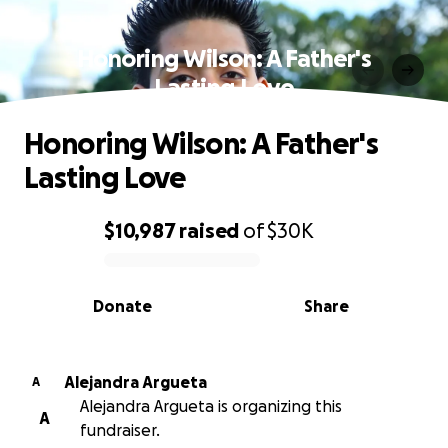
Honoring Wilson: A Father's
Lasting Love
Honoring Wilson: A Father's
Lasting Love
$10,987
raised
of
$30K
0% complete
Donate
Share
Alejandra Argueta
A
Alejandra Argueta is organizing this
A
fundraiser.