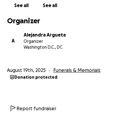
Wilson no solo era un amado hijo, hermano y amigo,
See all
See all
sino, sobre todo, era un gran padre. Amaba
profundamente a nuestro hijo y trabajaba duro para
Organizer
proveer, apoyar y estar presente de todas las
formas posibles. Su amor y dedicación como padre
Alejandra Argueta
serán recordados y apreciados por siempre.
A
Organizer
Washington D.C., DC
Yo soy la persona responsable de cubrir los gastos
del funeral y memorial de Wilson, y estoy pidiendo
apoyo para poder hacerlo en este momento tan
August 19th, 2025
Funerals & Memorials
doloroso. Todos los fondos recaudados se
Donation protected
destinarán directamente a estos gastos, así como a
brindar estabilidad a nuestro hijo mientras
enfrentamos esta pérdida.
Desde el fondo de nuestros corazones, gracias por
Report fundraiser
tu amabilidad, oraciones y apoyo mientras honramos
la memoria de Wilson y el increíble padre que fue.