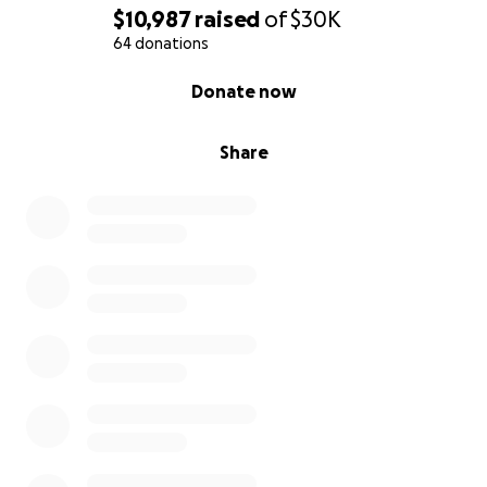
$10,987
raised
of
$30K
64 donations
0% complete
Donate now
Share