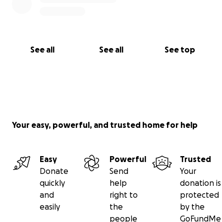
See all
See all
See top
Your easy, powerful, and trusted home for help
Easy
Powerful
Trusted
Donate
Send
Your
quickly
help
donation is
and
right to
protected
easily
the
by the
people
GoFundMe