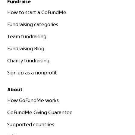
Fundraise
How to start a GoFundMe
Fundraising categories
Team fundraising
Fundraising Blog
Charity fundraising
Sign up as a nonprofit
About
How GoFundMe works
GoFundMe Giving Guarantee
Supported countries