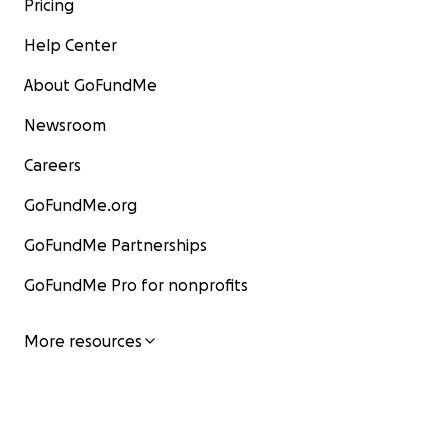
Pricing
Help Center
About GoFundMe
Newsroom
Careers
GoFundMe.org
GoFundMe Partnerships
GoFundMe Pro for nonprofits
More resources