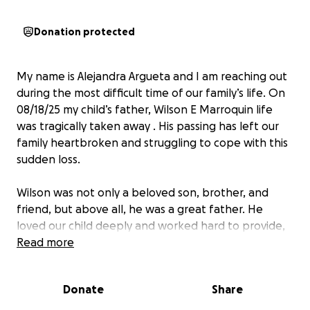
Donation protected
My name is Alejandra Argueta and I am reaching out
during the most difficult time of our family’s life. On
08/18/25 my child’s father, Wilson E Marroquin life
was tragically taken away . His passing has left our
family heartbroken and struggling to cope with this
sudden loss.
Wilson was not only a beloved son, brother, and
friend, but above all, he was a great father. He
loved our child deeply and worked hard to provide,
support, and be present in every way he could. His
Read more
love and dedication as a father will forever be
remembered and cherished.
Donate
Share
I am personally responsible for covering Wilson’s