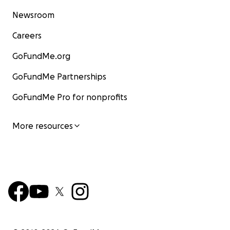
Newsroom
Careers
GoFundMe.org
GoFundMe Partnerships
GoFundMe Pro for nonprofits
More resources