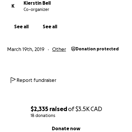
Kierstin Bell
K
Co-organizer
See all
See all
March 19th, 2019
Other
Donation protected
Report fundraiser
$2,335
raised
of
$3.5K
CAD
18 donations
0% complete
Donate now