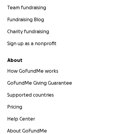
Team fundraising
Fundraising Blog
Charity fundraising
Sign up as a nonprofit
About
How GoFundMe works
GoFundMe Giving Guarantee
Supported countries
Pricing
Help Center
About GoFundMe