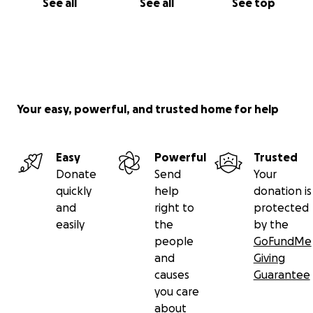
See all
See all
See top
Your easy, powerful, and trusted home for help
Easy
Powerful
Trusted
Donate
Send
Your
quickly
help
donation is
and
right to
protected
easily
the
by the
people
GoFundMe
and
Giving
causes
Guarantee
you care
about