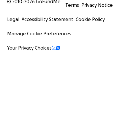
© 2010-
2026
GoFundMe
Terms
Privacy Notice
Legal
Accessibility Statement
Cookie Policy
Manage Cookie Preferences
Your Privacy Choices