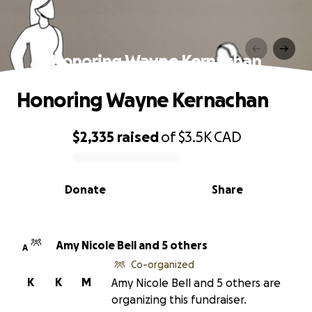
Honoring Wayne Kernachan
Honoring Wayne Kernachan
$2,335
raised
of
$3.5K
CAD
0% complete
Donate
Share
Amy Nicole Bell and 5 others
A
Co-organized
K
K
M
Amy Nicole Bell and 5 others are
organizing this fundraiser.