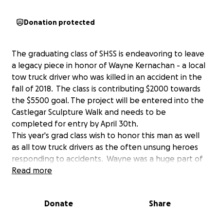
Donation protected
The graduating class of SHSS is endeavoring to leave
a legacy piece in honor of Wayne Kernachan - a local
tow truck driver who was killed in an accident in the
fall of 2018. The class is contributing $2000 towards
the $5500 goal. The project will be entered into the
Castlegar Sculpture Walk and needs to be
completed for entry by April 30th.
This year's grad class wish to honor this man as well
as all tow truck drivers as the often unsung heroes
responding to accidents. Wayne was a huge part of
our community, and our hope is to have a piece to
Read more
commemorate his life and impact. We would be
extremely grateful for the financial support of the
Donate
Share
community in which Wayne worked and lived - let's
partner together to celebrate his life and legacy.