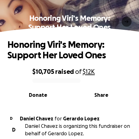
Honoring Viri's Memory:
Support Her Loved Ones
Honoring Viri's Memory:
Support Her Loved Ones
$10,705
raised
of
$12K
0% complete
Donate
Share
Daniel Chavez
for
Gerardo Lopez
D
Daniel Chavez is organizing this fundraiser on
D
behalf of Gerardo Lopez.