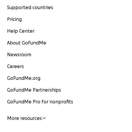
Supported countries
Pricing
Help Center
About GoFundMe
Newsroom
Careers
GoFundMe.org
GoFundMe Partnerships
GoFundMe Pro for nonprofits
More resources