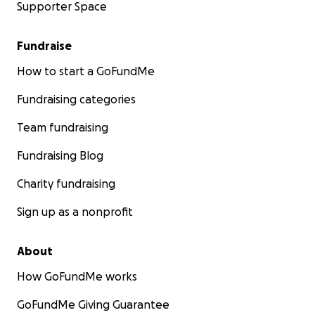
Supporter Space
Fundraise
How to start a GoFundMe
Fundraising categories
Team fundraising
Fundraising Blog
Charity fundraising
Sign up as a nonprofit
About
How GoFundMe works
GoFundMe Giving Guarantee