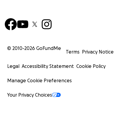
© 2010-
2026
GoFundMe
Terms
Privacy Notice
Legal
Accessibility Statement
Cookie Policy
Manage Cookie Preferences
Your Privacy Choices