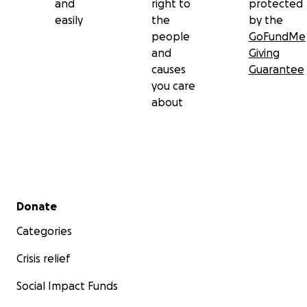
and
right to
protected
mamá de nuestra parte.
easily
the
by the
people
GoFundMe
¡Que el alma de Viri descanse en paz eternamente!
and
Giving
causes
Guarantee
you care
about
Secondary menu
Donate
Categories
Crisis relief
Social Impact Funds