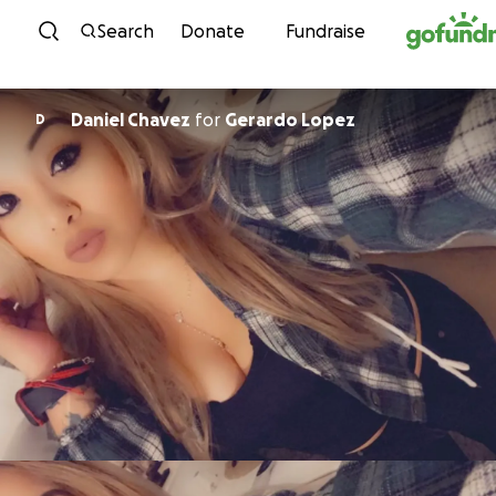
Skip to content
Search
Donate
Fundraise
Daniel Chavez
for
Gerardo Lopez
D