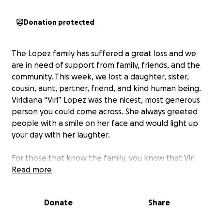
Donation protected
The Lopez family has suffered a great loss and we
are in need of support from family, friends, and the
community. This week, we lost a daughter, sister,
cousin, aunt, partner, friend, and kind human being.
Viridiana “Viri” Lopez was the nicest, most generous
person you could come across. She always greeted
people with a smile on her face and would light up
your day with her laughter.
For those that know the family, you know that Viri
lost her mom a few years ago. This was one of the
Read more
hardest moments of our lives, being that her mom
was also a huge part of the family. But even then,
Donate
Share
Viri was strong and continued to honor her mom the
best way she knew how, with happiness and