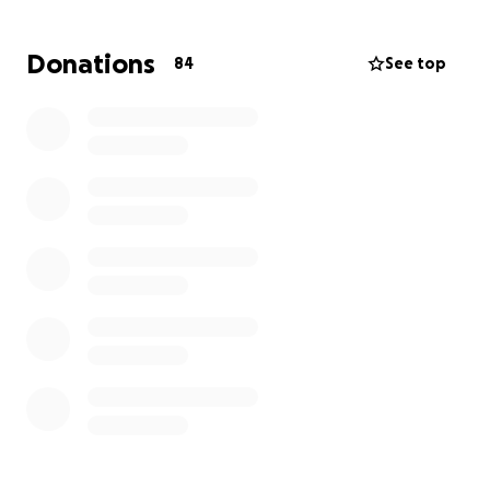
laughter.
Donations
84
See top
Although her loss leaves her family in heartbreak,
the slightest consolation is that she is reunited with
her mom and they will both be looking down on the
family.
Viri leaves behind her loving dad and brother.
Although devastated and heartbroken, they are
staying strong and doing their best to honor both of
them.
Viri’s unexpected loss has impacted the family
tremendously and we still cannot process that she is
no longer with us. At any family gathering, you could
count on Viri to always be there, ready for a good
time. The thought of her not being at the next
family gathering is devastating.