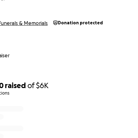
Funerals & Memorials
Donation protected
iser
10
raised
of
$6K
tions