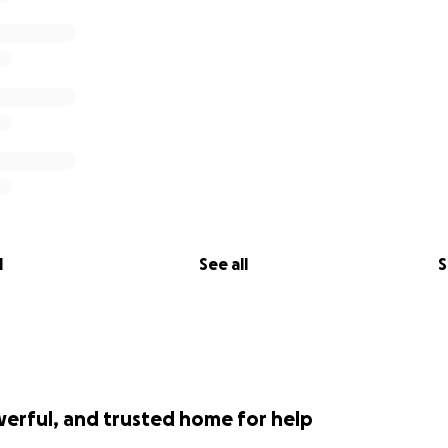
l
See all
S
werful, and trusted home for help