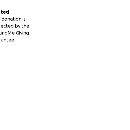
sted
 donation is
tected by the
undMe Giving
rantee