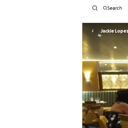
Search
Jackie Lope
J