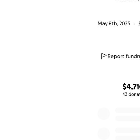
May 8th, 2025
Report fundra
$4,7
43 dona
0% complete