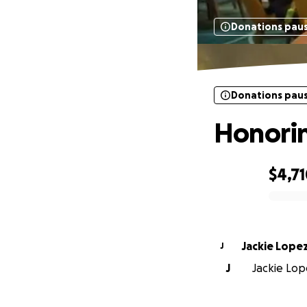
Donations pau
Donations pau
Honori
$4,7
0% complete
Jackie Lope
J
J
Jackie Lope