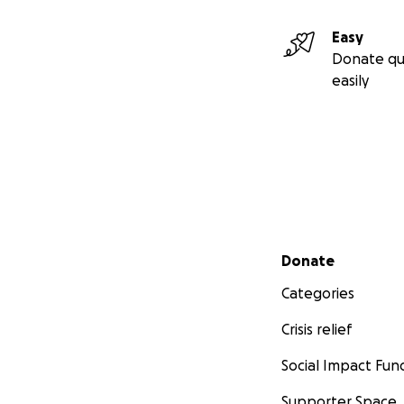
Easy
Donate qu
easily
Secondary menu
Donate
Categories
Crisis relief
Social Impact Fun
Supporter Space