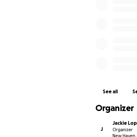
5-8 PM
Woyasz & Son Fune
11 Jerome Rd. Unca
See all
Se
Organizer
Jackie Lo
J
Organizer
New Haven,