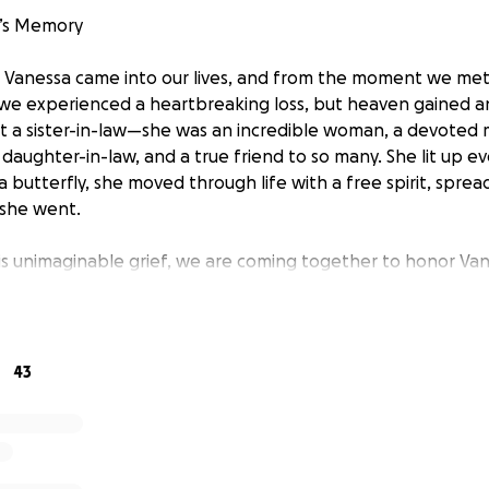
’s Memory
, Vanessa came into our lives, and from the moment we me
, we experienced a heartbreaking loss, but heaven gained a
t a sister-in-law—she was an incredible woman, a devoted m
d daughter-in-law, and a true friend to so many. She lit up 
a butterfly, she moved through life with a free spirit, sprea
she went.
is unimaginable grief, we are coming together to honor Va
farewell she deserves. We humbly ask for your support—wh
nation, or simply sharing this message with others. Every con
penses and ensuring Vanessa is laid to rest with the love a
fe.
43
 kindness, love, and support during this difficult time.
eld on May 16th