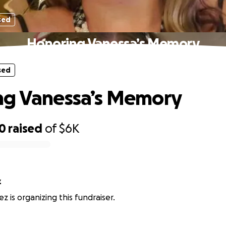
sed
Honoring Vanessa’s Memory
sed
ng Vanessa’s Memory
10
raised
of
$6K
z
z is organizing this fundraiser.