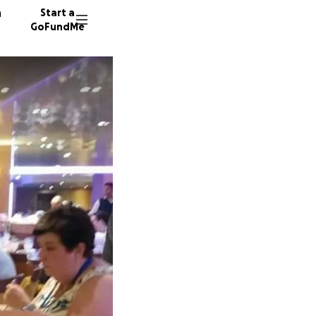
n
Start a
GoFundMe