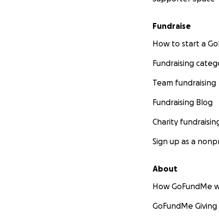
Fundraise
How to start a 
Fundraising categ
Team fundraising
Fundraising Blog
Charity fundraisin
Sign up as a nonpr
About
How GoFundMe w
GoFundMe Giving