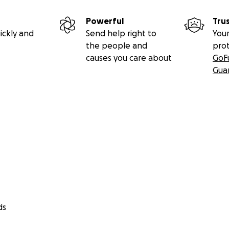
Powerful
Tru
ickly and
Send help right to
Your
the people and
pro
causes you care about
GoF
Gua
ds