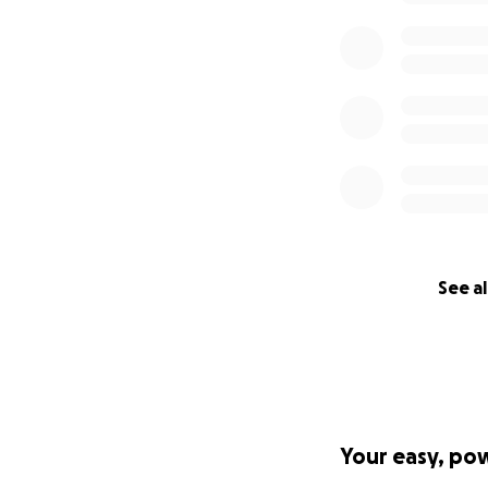
See al
Your easy, po