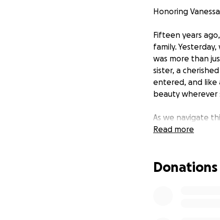
Honoring Vanessa
Fifteen years ago
family. Yesterday
was more than jus
sister, a cherishe
entered, and like 
beauty wherever 
As we navigate th
and give her the 
Read more
prayer, a small do
toward funeral ex
Donations
gave so freely in li
Thank you for your
Funeral will be h