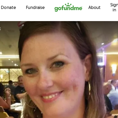
Sig
Skip to content
Donate
Fundraise
About
in
z