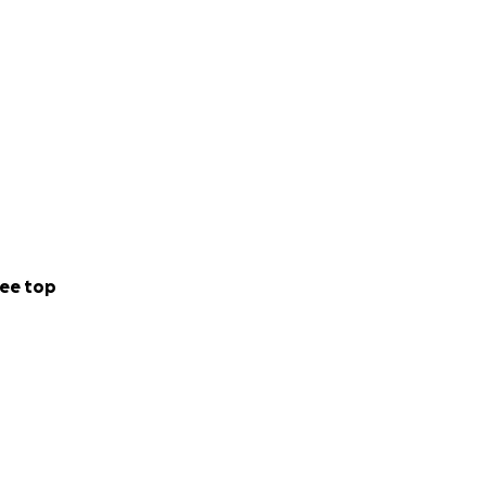
ee top