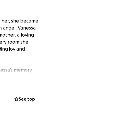
t her, she became
n angel. Vanessa
other, a loving
every room she
ding joy and
nessa’s memory
ether through a
tribution will go
nd respect she
See top