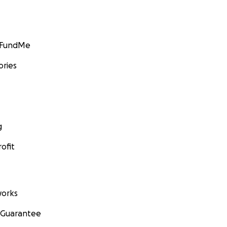
GoFundMe
ories
g
ofit
orks
 Guarantee