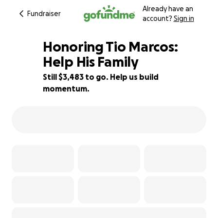
Already have an
Fundraiser
account?
Sign in
Honoring Tio Marcos:
Help His Family
Still $3,483 to go. Help us build
30% complete
momentum.