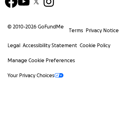
© 2010-
2026
GoFundMe
Terms
Privacy Notice
Legal
Accessibility Statement
Cookie Policy
Manage Cookie Preferences
Your Privacy Choices