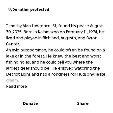
Donation protected
Timothy Alan Lawrence, 51, found his peace August
30, 2025. Born in Kalamazoo on February 11, 1974, he
lived and played in Richland, Augusta, and Byron
Center.
An avid outdoorsman, he could often be found on a
lake or in the forest. He knew the best and worst
fishing holes, and he could tell you where the
largest deer should be. He enjoyed watching the
Detroit Lions and had a fondness for Hudsonville ice
cream.
He lived and breathed Michigan.
Read more
Sure in his step and with a twinkle in his eye, he will
be fondly remembered for sharing stories, selling
Donate
Share
cars, and always knowing exactly how to get a job
done. He was quick with a joke and the first to offer