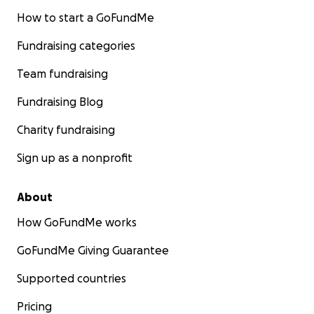
How to start a GoFundMe
Fundraising categories
Team fundraising
Fundraising Blog
Charity fundraising
Sign up as a nonprofit
About
How GoFundMe works
GoFundMe Giving Guarantee
Supported countries
Pricing