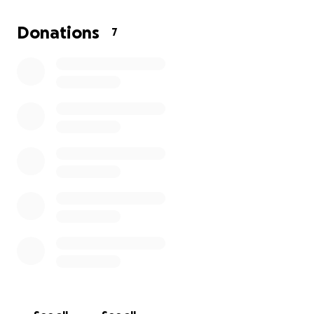
a helping hand.
He loved his time at his family cabin and believed
Donations
7
that family and friends always come first. He
believed in tradition, community, and taking care of
our environment.
His children brought him great joy and were the
pride of his life. They have inherited his love of the
outdoors and preference for activity. His love of life
lives on in them.