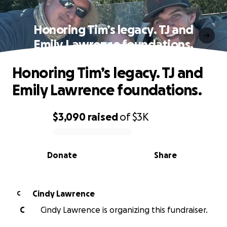
Honoring Tim’s legacy. TJ and
Emily Lawrence foundations.
Honoring Tim’s legacy. TJ and
Emily Lawrence foundations.
$3,090
raised
of
$3K
0% complete
Donate
Share
Cindy Lawrence
C
C
Cindy Lawrence is organizing this fundraiser.