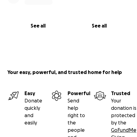
See all
See all
Your easy, powerful, and trusted home for help
Easy
Powerful
Trusted
Donate
Send
Your
quickly
help
donation is
and
right to
protected
easily
the
by the
people
GoFundMe