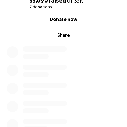
$3,090
raised
of
$3K
7 donations
0% complete
Donate now
Share