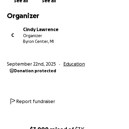
See all
See all
Organizer
Cindy Lawrence
C
Organizer
Byron Center, MI
September 22nd, 2025
Education
Donation protected
Report fundraiser