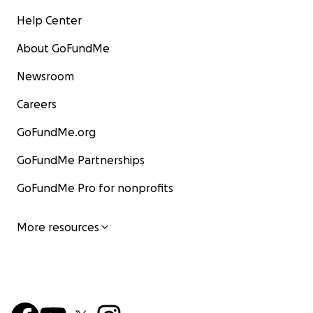
Help Center
About GoFundMe
Newsroom
Careers
GoFundMe.org
GoFundMe Partnerships
GoFundMe Pro for nonprofits
More resources