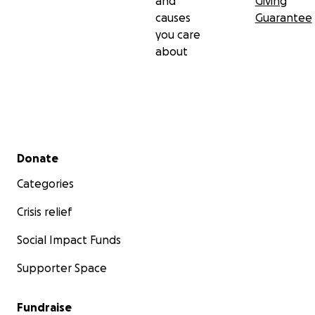
and
Giving
causes
Guarantee
you care
about
Secondary menu
Donate
Categories
Crisis relief
Social Impact Funds
Supporter Space
Fundraise