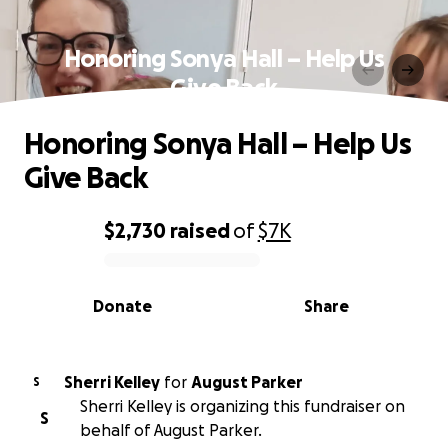
Honoring Sonya Hall – Help Us
Give Back
Honoring Sonya Hall – Help Us
Give Back
$2,730
raised
of
$7K
0% complete
Donate
Share
Sherri Kelley
for
August Parker
S
Sherri Kelley is organizing this fundraiser on
S
behalf of August Parker.