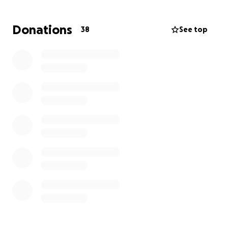
Now, it’s our turn to give back.
Donations
38
See top
We’re raising funds to help cover Sonya’s end-of-life
expenses and honor her memory the way she
deserves. All donations will go directly to her family
to assist with funeral costs, memorial arrangements,
and any other needs during this difficult time.
Any amount—big or small—makes a difference.
Please join us in showing the same support to Sonya
and her loved ones that she so selflessly showed all
of us for so many years.
Thank you for your kindness, generosity, and love.
Forever a Razorback. ❤️