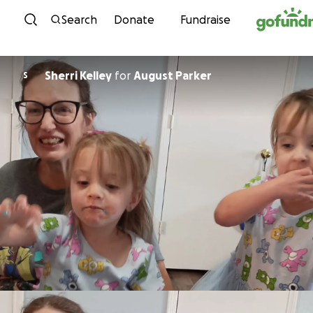
Skip to content
Search
Donate
Fundraise
Sherri Kelley
for
August Parker
S