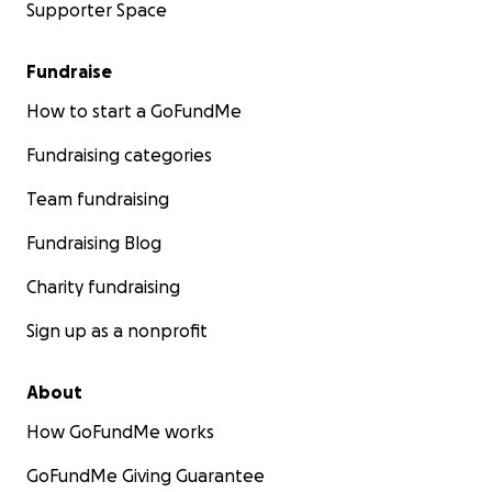
Supporter Space
Fundraise
How to start a GoFundMe
Fundraising categories
Team fundraising
Fundraising Blog
Charity fundraising
Sign up as a nonprofit
About
How GoFundMe works
GoFundMe Giving Guarantee