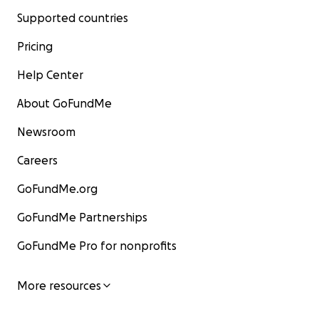
Supported countries
Pricing
Help Center
About GoFundMe
Newsroom
Careers
GoFundMe.org
GoFundMe Partnerships
GoFundMe Pro for nonprofits
More resources