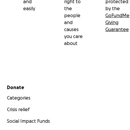
and
right to
protected
easily
the
by the
people
GoFundMe
and
Giving
causes
Guarantee
you care
about
Secondary menu
Donate
Categories
Crisis relief
Social Impact Funds