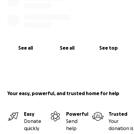
See all
See all
See top
Your easy, powerful, and trusted home for help
Easy
Powerful
Trusted
Donate
Send
Your
quickly
help
donation is