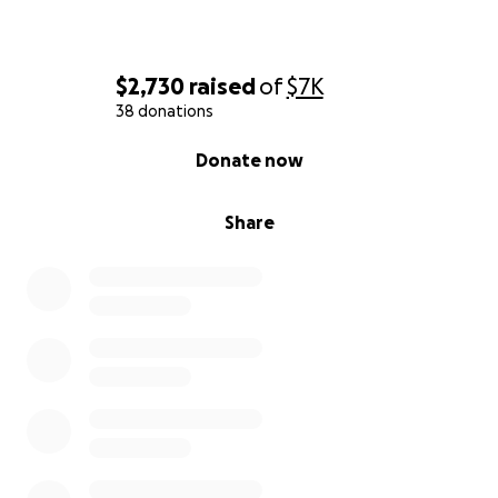
$2,730
raised
of
$7K
38 donations
0% complete
Donate now
Share