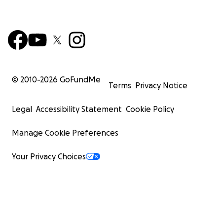
© 2010-
2026
GoFundMe
Terms
Privacy Notice
Legal
Accessibility Statement
Cookie Policy
Manage Cookie Preferences
Your Privacy Choices