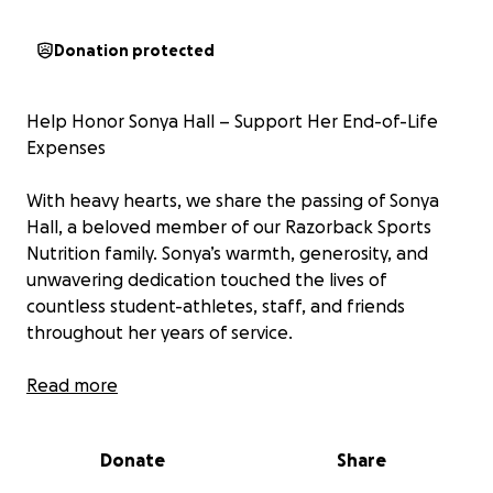
Donation protected
Help Honor Sonya Hall – Support Her End-of-Life
Expenses
With heavy hearts, we share the passing of Sonya
Hall, a beloved member of our Razorback Sports
Nutrition family. Sonya’s warmth, generosity, and
unwavering dedication touched the lives of
countless student-athletes, staff, and friends
throughout her years of service.
She wasn’t just part of the team—she was family.
Read more
Whether it was a kind word during a tough day, a
welcoming smile in the nutrition center, a warm
Donate
Share
compliment, or simply being there when someone
needed her most, Sonya made a lasting impact.