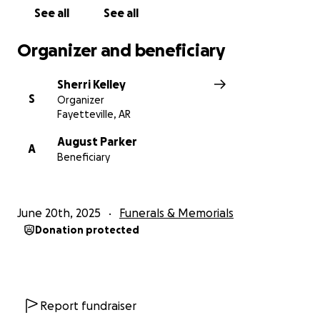
See all
See all
Organizer and beneficiary
Sherri Kelley
S
Organizer
Fayetteville, AR
August Parker
A
Beneficiary
June 20th, 2025
Funerals & Memorials
Donation protected
Report fundraiser