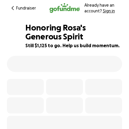
Already have an
Fundraiser
account?
Sign in
Honoring Rosa's
Generous Spirit
Still $1,125 to go. Help us build momentum.
68% complete