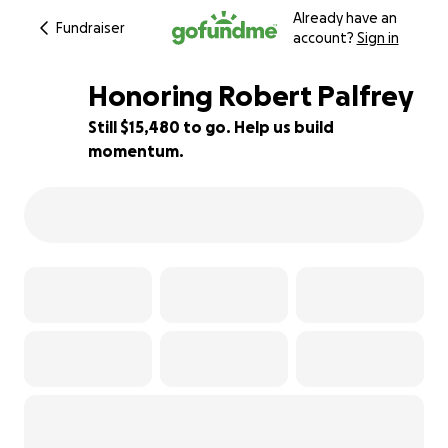
Already have an
Fundraiser
account?
Sign in
Honoring Robert Palfrey
Still $15,480 to go. Help us build
momentum.
23% complete