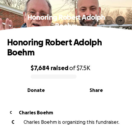
Honoring Robert Adolph
Boehm
Honoring Robert Adolph
Boehm
$7,684
raised
of
$7.5K
0% complete
Donate
Share
Charles Boehm
C
C
Charles Boehm is organizing this fundraiser.