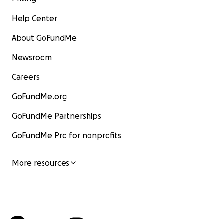
Help Center
About GoFundMe
Newsroom
Careers
GoFundMe.org
GoFundMe Partnerships
GoFundMe Pro for nonprofits
More resources