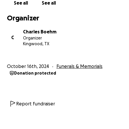
See all
See all
Organizer
Charles Boehm
C
Organizer
Kingwood, TX
October 16th, 2024
Funerals & Memorials
Donation protected
Report fundraiser