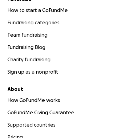
How to start a GoFundMe
Fundraising categories
Team fundraising
Fundraising Blog
Charity fundraising
Sign up as a nonprofit
About
How GoFundMe works
GoFundMe Giving Guarantee
Supported countries
Pricing