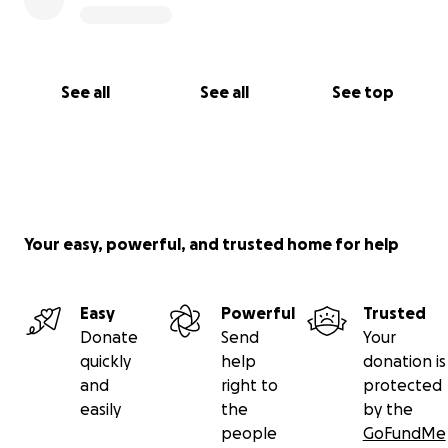
See all
See all
See top
Your easy, powerful, and trusted home for help
Easy
Powerful
Trusted
Donate
Send
Your
quickly
help
donation is
and
right to
protected
easily
the
by the
people
GoFundMe