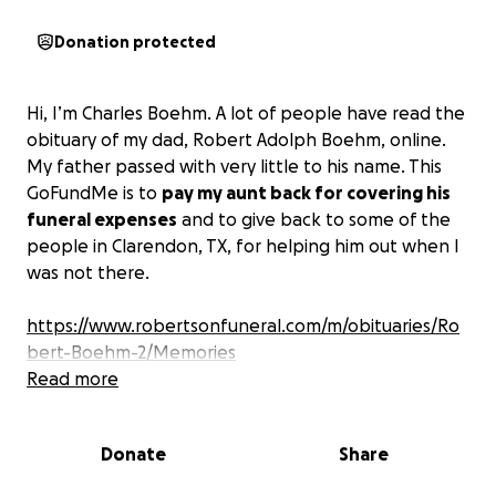
Donation protected
Hi, I’m Charles Boehm. A lot of people have read the
obituary of my dad, Robert Adolph Boehm, online.
My father passed with very little to his name. This
GoFundMe is to
pay my aunt back for covering his
funeral expenses
and to give back to some of the
people in Clarendon, TX, for helping him out when I
was not there.
https://www.robertsonfuneral.com/m/obituaries/Ro
bert-Boehm-2/Memories
Read more
Particularly the veterinarian for taking care of his
dogs when my he was in and out of the hospital, the
Donate
Share
local mechanic for keeping his truck running when
he couldn’t afford to maintain it, and the housing