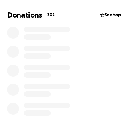
authority maintenance man for all he’s done, like
checking on my dad when we couldn’t get ahold of
Donations
302
See top
him for several days to find out he smashed his flip
phone because he couldn’t figure out how to text
on it. He also helped my dad off the ground when
he was down, literally, and was the one to find my
dad when he passed. He went above and beyond
the responsibilities of a maintenance man and I am
forever in his debt for being there when I couldn’t.