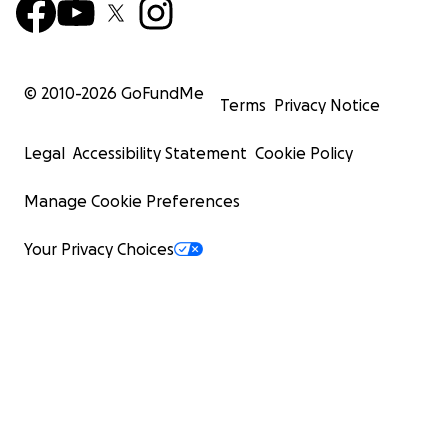
© 2010-
2026
GoFundMe
Terms
Privacy Notice
Legal
Accessibility Statement
Cookie Policy
Manage Cookie Preferences
Your Privacy Choices