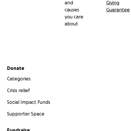
and
Giving
causes
Guarantee
you care
about
Secondary menu
Donate
Categories
Crisis relief
Social Impact Funds
Supporter Space
Fundraise