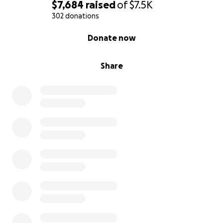
$7,684
raised
of
$7.5K
302 donations
0% complete
Donate now
Share