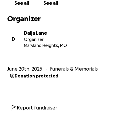
See all
See all
Organizer
Daija Lane
D
Organizer
Maryland Heights, MO
June 20th, 2025
Funerals & Memorials
Donation protected
Report fundraiser