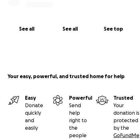
See all
See all
See top
Your easy, powerful, and trusted home for help
Easy
Powerful
Trusted
Donate
Send
Your
quickly
help
donation is
and
right to
protected
easily
the
by the
people
GoFundMe