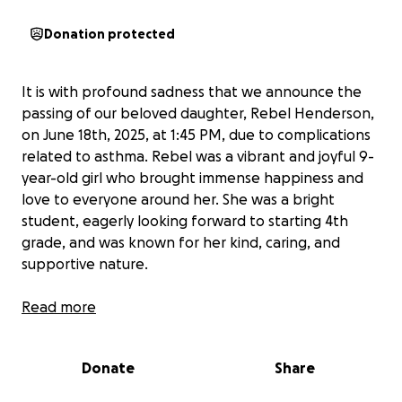
Donation protected
It is with profound sadness that we announce the
passing of our beloved daughter, Rebel Henderson,
on June 18th, 2025, at 1:45 PM, due to complications
related to asthma. Rebel was a vibrant and joyful 9-
year-old girl who brought immense happiness and
love to everyone around her. She was a bright
student, eagerly looking forward to starting 4th
grade, and was known for her kind, caring, and
supportive nature.
We are heartbroken by her untimely passing and are
Read more
overwhelmed with grief. As we navigate this difficult
time, we are reaching out to our community for
Donate
Share
support in covering the costs of her funeral services.
Your contribution would mean the world to us,