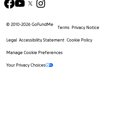
© 2010-
2026
GoFundMe
Terms
Privacy Notice
Legal
Accessibility Statement
Cookie Policy
Manage Cookie Preferences
Your Privacy Choices