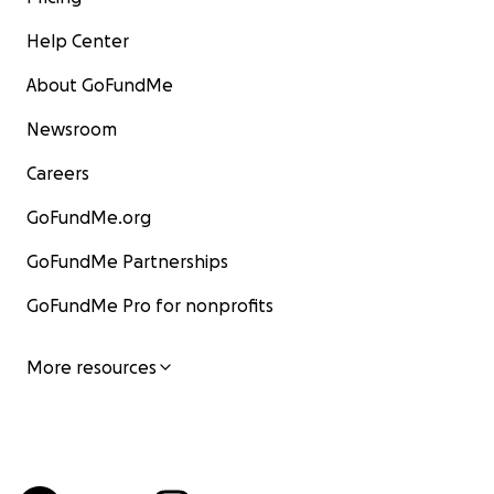
Help Center
About GoFundMe
Newsroom
Careers
GoFundMe.org
GoFundMe Partnerships
GoFundMe Pro for nonprofits
More resources