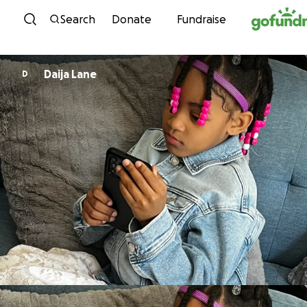
Skip to content
Search
Donate
Fundraise
Daija Lane
D