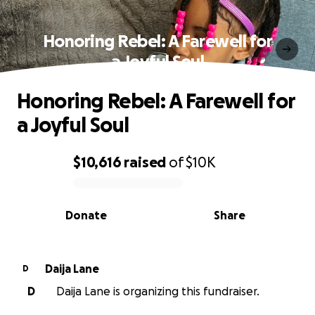
Honoring Rebel: A Farewell for
a Joyful Soul
Honoring Rebel: A Farewell for
a Joyful Soul
$10,616
raised
of
$10K
0% complete
Donate
Share
Daija Lane
D
D
Daija Lane is organizing this fundraiser.