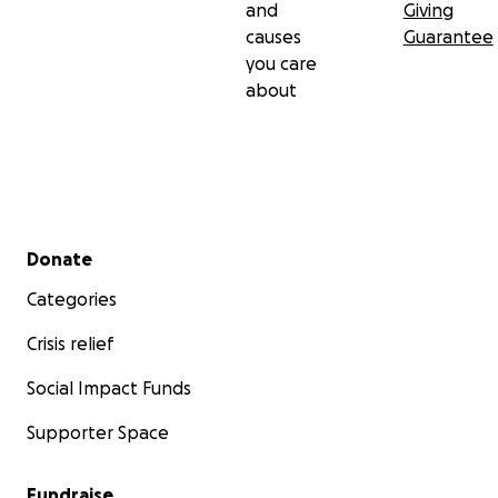
and
Giving
causes
Guarantee
you care
about
Secondary menu
Donate
Categories
Crisis relief
Social Impact Funds
Supporter Space
Fundraise