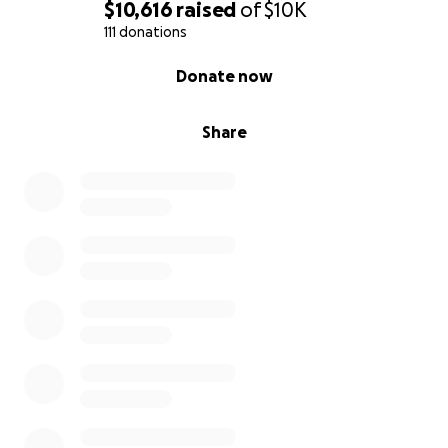
$10,616
raised
of
$10K
111 donations
0% complete
Donate now
Share