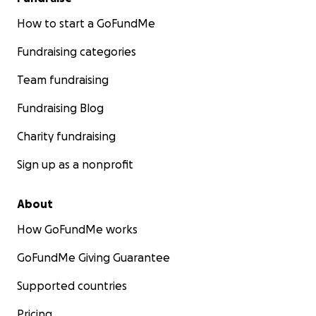
How to start a GoFundMe
Fundraising categories
Team fundraising
Fundraising Blog
Charity fundraising
Sign up as a nonprofit
About
How GoFundMe works
GoFundMe Giving Guarantee
Supported countries
Pricing