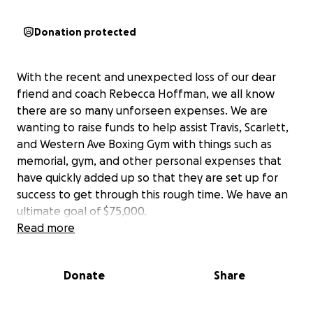
Donation protected
With the recent and unexpected loss of our dear
friend and coach Rebecca Hoffman, we all know
there are so many unforseen expenses. We are
wanting to raise funds to help assist Travis, Scarlett,
and Western Ave Boxing Gym with things such as
memorial, gym, and other personal expenses that
have quickly added up so that they are set up for
success to get through this rough time. We have an
ultimate goal of $75,000.
Read more
Donate
Share