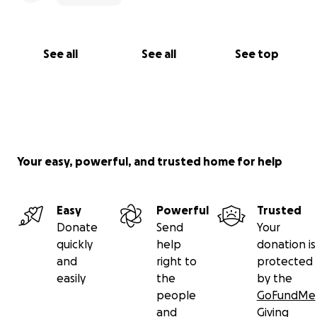
See all
See all
See top
Your easy, powerful, and trusted home for help
Easy
Powerful
Trusted
Donate
Send
Your
quickly
help
donation is
and
right to
protected
easily
the
by the
people
GoFundMe
and
Giving