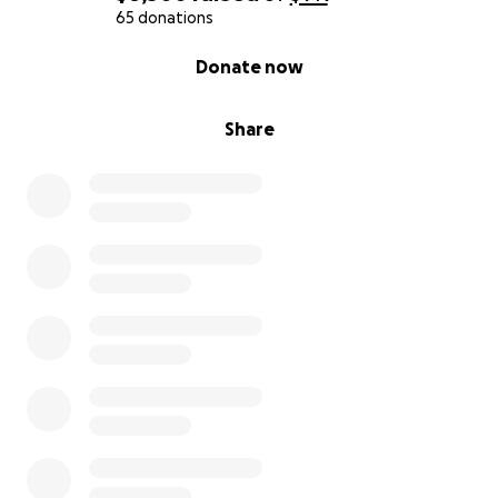
65 donations
0% complete
Donate now
Share