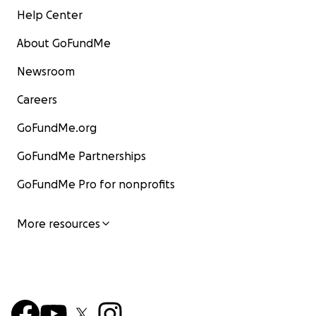
Help Center
About GoFundMe
Newsroom
Careers
GoFundMe.org
GoFundMe Partnerships
GoFundMe Pro for nonprofits
More resources