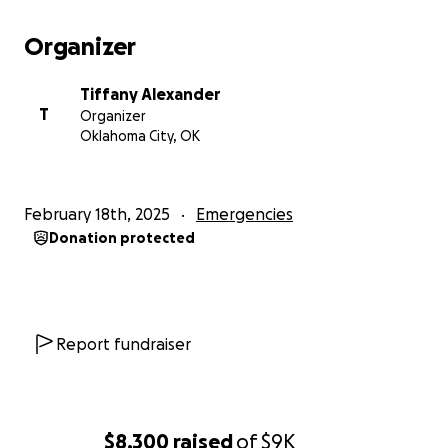
Organizer
Tiffany Alexander
T
Organizer
Oklahoma City, OK
February 18th, 2025
Emergencies
Donation protected
Report fundraiser
$8,300
raised
of
$9K