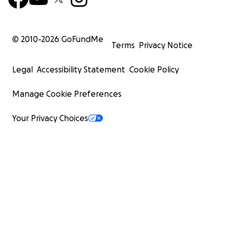
© 2010-
2026
GoFundMe
Terms
Privacy Notice
Legal
Accessibility Statement
Cookie Policy
Manage Cookie Preferences
Your Privacy Choices