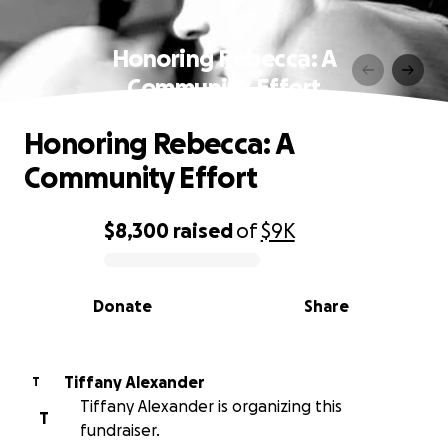
Honoring Rebecca: A
Community Effort
Honoring Rebecca: A
Community Effort
$8,300
raised
of
$9K
0% complete
Donate
Share
Tiffany Alexander
T
Tiffany Alexander is organizing this
T
fundraiser.