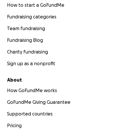
How to start a GoFundMe
Fundraising categories
Team fundraising
Fundraising Blog
Charity fundraising
Sign up as a nonprofit
About
How GoFundMe works
GoFundMe Giving Guarantee
Supported countries
Pricing