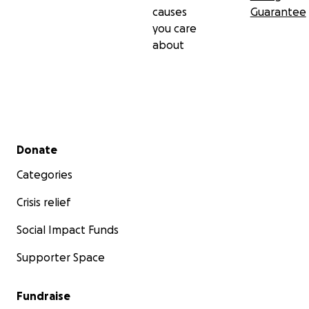
causes
Guarantee
you care
about
Secondary menu
Donate
Categories
Crisis relief
Social Impact Funds
Supporter Space
Fundraise