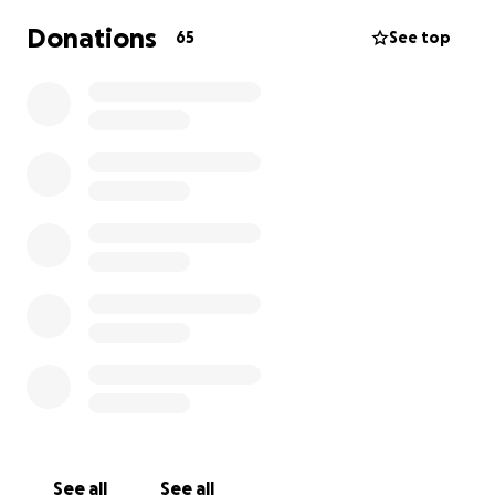
Donations
65
See top
See all
See all