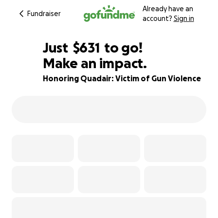
Already have an
Fundraiser
account?
Sign in
$629
Just
$631
to go!
Make an impact.
$630
$629
91% complete
Honoring Quadair: Victim of Gun Violence
$628
$627