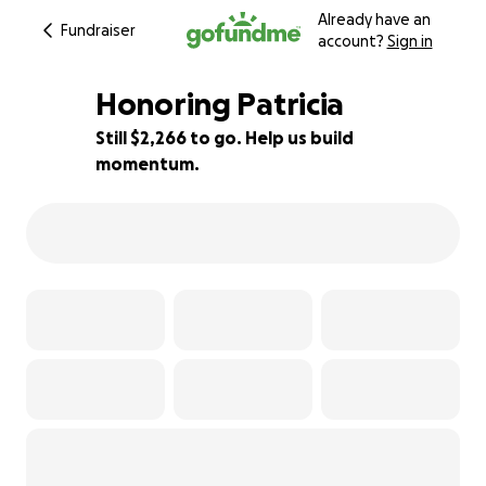
Already have an
Fundraiser
account?
Sign in
Honoring Patricia
Still $2,266 to go. Help us build
momentum.
92% complete