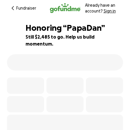
Already have an
Fundraiser
account?
Sign in
Honoring “PapaDan”
Still $2,485 to go. Help us build
momentum.
92% complete