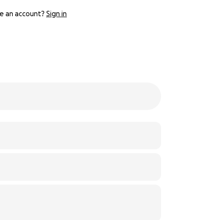
e an account?
Sign in