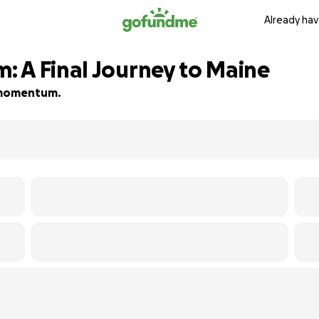
Already hav
 A Final Journey to Maine
d momentum.