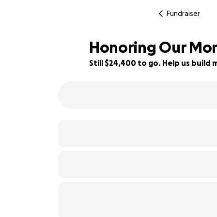
Fundraiser
Honoring Our Mom:
Still $24,400 to go. Help us buil
6% complete