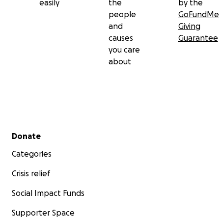
easily
the
by the
people
GoFundMe
and
Giving
causes
Guarantee
you care
about
Secondary menu
Donate
Categories
Crisis relief
Social Impact Funds
Supporter Space