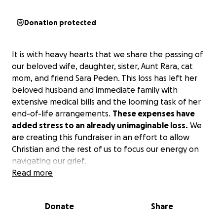
Donation protected
It is with heavy hearts that we share the passing of
our beloved wife, daughter, sister, Aunt Rara, cat
mom, and friend Sara Peden. This loss has left her
beloved husband and immediate family with
extensive medical bills and the looming task of her
end-of-life arrangements.
These expenses have
added stress to an already unimaginable loss.
We
are creating this fundraiser in an effort to allow
Christian and the rest of us to focus our energy on
navigating our grief.
Read more
No contribution is too small—your generosity,
prayers, and kind words mean the world to our
Donate
Share
family during this incredibly difficult time.
If you are
unable to give, please consider sharing this