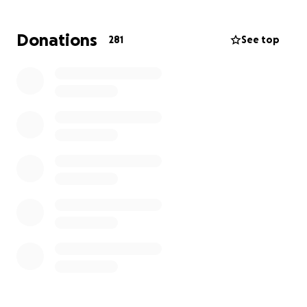
campaign with others who may be able to help.
Donations
281
See top
Thank you from the bottom of our hearts for your
support and love. We will be announcing Sara's end-
of-life celebrations in the coming days or weeks.
With gratitude,
The Peden, Burke, and Cohn families.