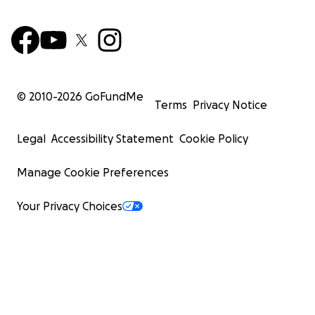
© 2010-
2026
GoFundMe
Terms
Privacy Notice
Legal
Accessibility Statement
Cookie Policy
Manage Cookie Preferences
Your Privacy Choices