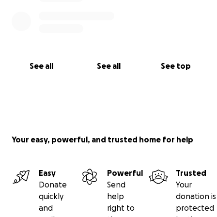
See all
See all
See top
Your easy, powerful, and trusted home for help
Easy
Powerful
Trusted
Donate
Send
Your
quickly
help
donation is
and
right to
protected