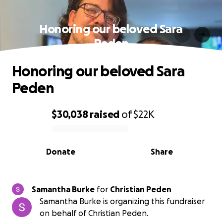
Honoring our beloved Sara
Peden
Honoring our beloved Sara
Peden
$30,038
raised
of
$22K
0% complete
Donate
Share
Samantha Burke
for
Christian Peden
Samantha Burke is organizing this fundraiser
on behalf of Christian Peden.