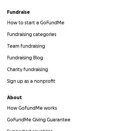
Fundraise
How to start a GoFundMe
Fundraising categories
Team fundraising
Fundraising Blog
Charity fundraising
Sign up as a nonprofit
About
How GoFundMe works
GoFundMe Giving Guarantee