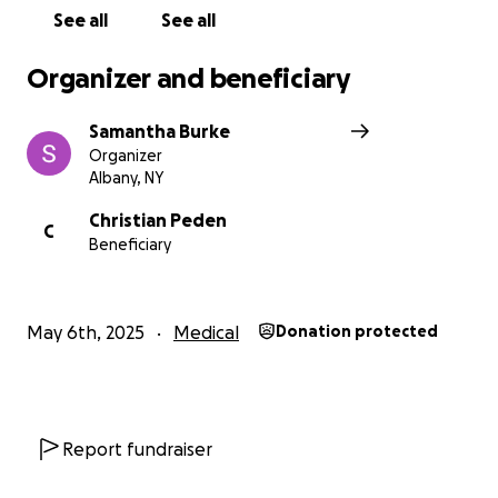
See all
See all
Organizer and beneficiary
Samantha Burke
Organizer
Albany, NY
Christian Peden
C
Beneficiary
May 6th, 2025
Medical
Donation protected
Report fundraiser