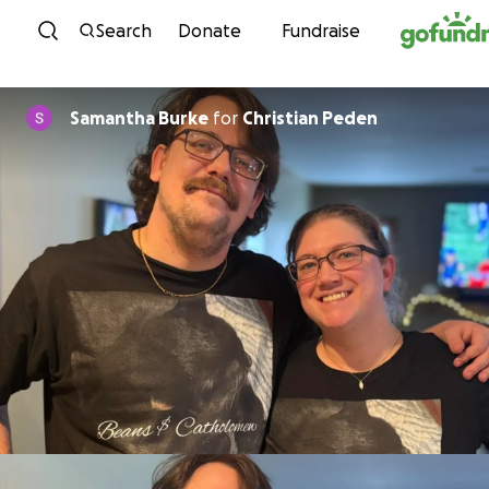
Skip to content
Search
Donate
Fundraise
Samantha Burke
for
Christian Peden