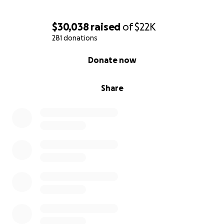
$30,038
raised
of
$22K
281 donations
0% complete
Donate now
Share