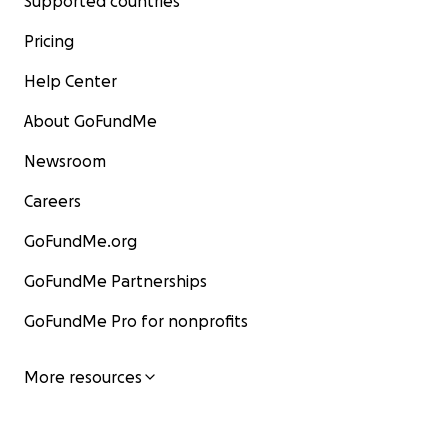
Supported countries
Pricing
Help Center
About GoFundMe
Newsroom
Careers
GoFundMe.org
GoFundMe Partnerships
GoFundMe Pro for nonprofits
More resources