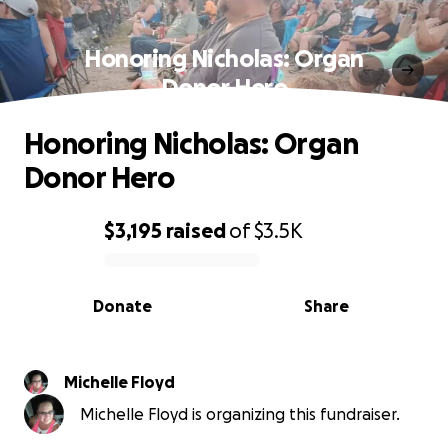
Honoring Nicholas: Organ
Donor Hero
Honoring Nicholas: Organ
Donor Hero
$3,195
raised
of
$3.5K
0% complete
Donate
Share
Michelle Floyd
Michelle Floyd is organizing this fundraiser.