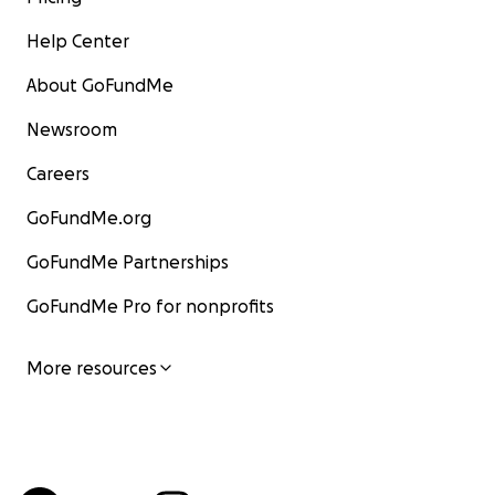
Help Center
About GoFundMe
Newsroom
Careers
GoFundMe.org
GoFundMe Partnerships
GoFundMe Pro for nonprofits
More resources