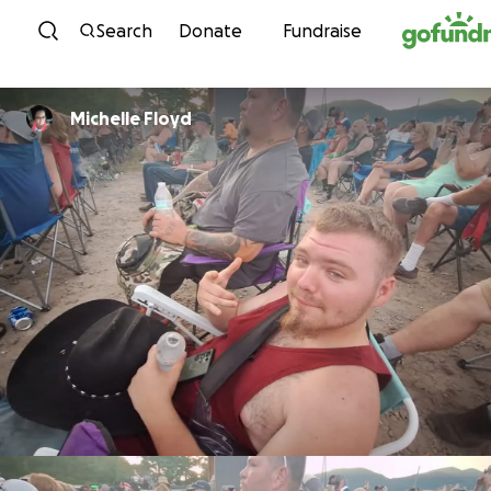
Skip to content
Search
Donate
Fundraise
Michelle Floyd