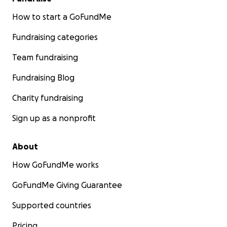
How to start a GoFundMe
Fundraising categories
Team fundraising
Fundraising Blog
Charity fundraising
Sign up as a nonprofit
About
How GoFundMe works
GoFundMe Giving Guarantee
Supported countries
Pricing