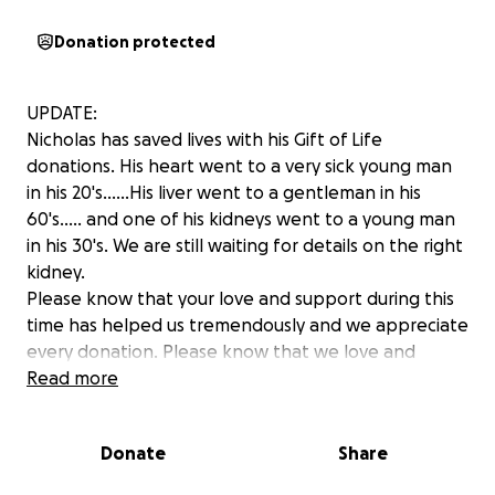
Donation protected
UPDATE:
Nicholas has saved lives with his Gift of Life
donations. His heart went to a very sick young man
in his 20's......His liver went to a gentleman in his
60's..... and one of his kidneys went to a young man
in his 30's. We are still waiting for details on the right
kidney.
Please know that your love and support during this
time has helped us tremendously and we appreciate
every donation. Please know that we love and
appreciate you all!
Read more
Donate
Share