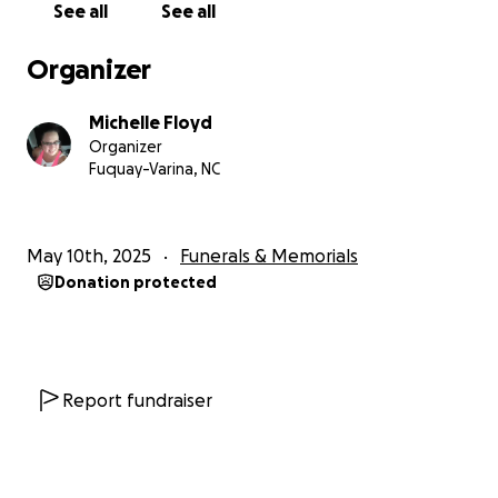
See all
See all
understand and just ask that you share our
fundraiser to help us reach our goal and lift some of
Organizer
the burden from his parents shoulders during this
difficult time.
Michelle Floyd
Hug your loved ones a little tighter as tomorrow is
Organizer
never promised!!
Fuquay-Varina, NC
May 10th, 2025
Funerals & Memorials
Donation protected
Report fundraiser