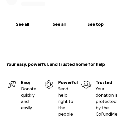
See all
See all
See top
Your easy, powerful, and trusted home for help
Easy
Powerful
Trusted
Donate
Send
Your
quickly
help
donation is
and
right to
protected
easily
the
by the
people
GoFundMe