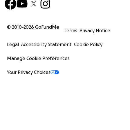
© 2010-
2026
GoFundMe
Terms
Privacy Notice
Legal
Accessibility Statement
Cookie Policy
Manage Cookie Preferences
Your Privacy Choices