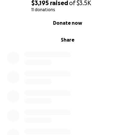
$3,195
raised
of
$3.5K
11 donations
0% complete
Donate now
Share