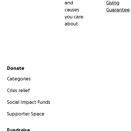
and
Giving
causes
Guarantee
you care
about
Secondary menu
Donate
Categories
Crisis relief
Social Impact Funds
Supporter Space
Fundraise