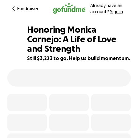
Already have an
Fundraiser
account?
Sign in
Honoring Monica
Cornejo: A Life of Love
and Strength
68% complete
Still $3,223 to go. Help us build momentum.