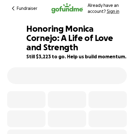
Already have an
Fundraiser
account?
Sign in
Honoring Monica
Cornejo: A Life of Love
and Strength
68% complete
Still $3,223 to go. Help us build momentum.