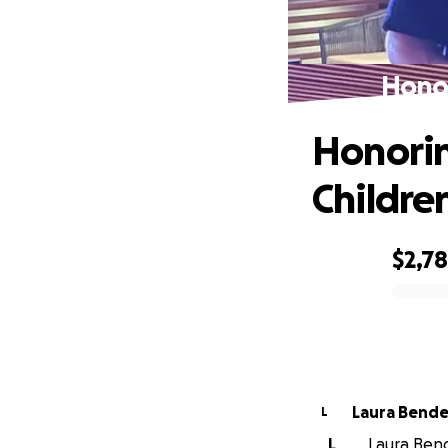
Honor
Honorin
Childre
$2,7
0% complete
Laura Bende
L
L
Laura Bend