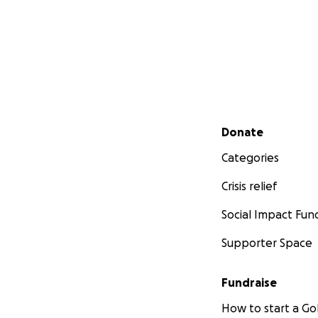
Secondary menu
Donate
Categories
Crisis relief
Social Impact Fun
Supporter Space
Fundraise
How to start a 