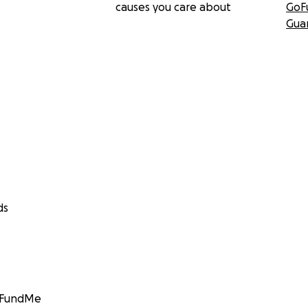
causes you care about
GoF
Gua
ds
GoFundMe