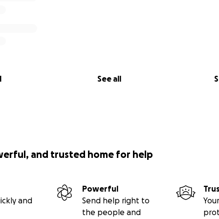
l
See all
S
werful, and trusted home for help
Powerful
Tru
ickly and
Send help right to
Your
the people and
pro