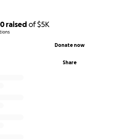
80
raised
of
$5K
tions
Donate now
Share