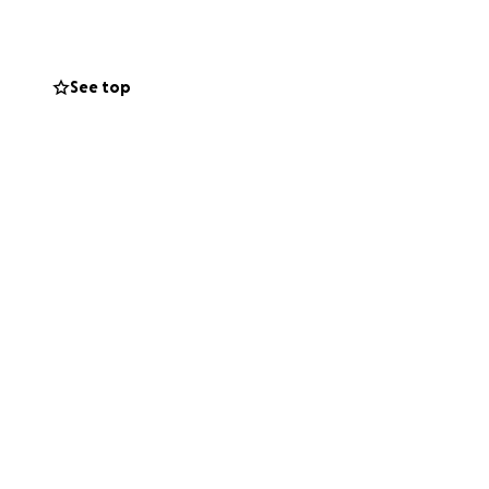
d move forward
See top
message, or a