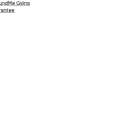
undMe Giving
rantee