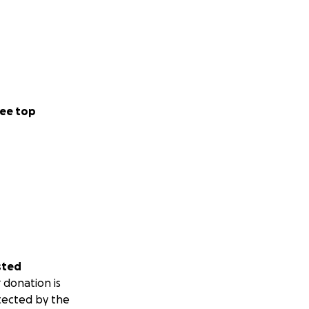
ee top
sted
 donation is
tected by the