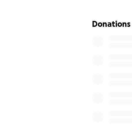
repairs to prepare
Brandon and Sava
Donations
during a very ove
prayer — is deepl
Thank you for bei