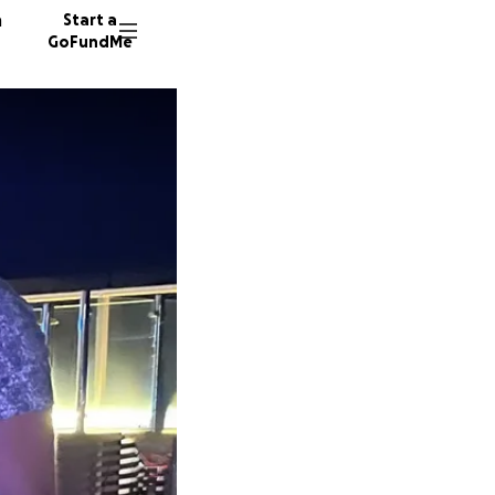
n
Start a
GoFundMe