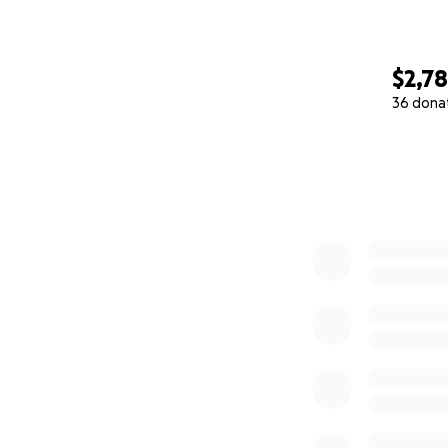
$2,7
36 dona
0% complete