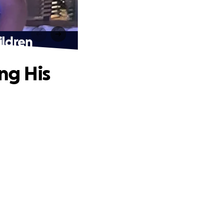
ildren
ng His