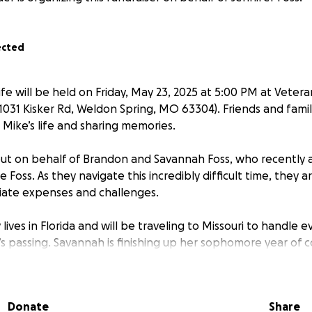
ected
ife will be held on Friday, May 23, 2025 at 5:00 PM at Vetera
(1031 Kisker Rd, Weldon Spring, MO 63304). Friends and famil
g Mike’s life and sharing memories.
out on behalf of Brandon and Savannah Foss, who recently
e Foss. As they navigate this incredibly difficult time, they a
ate expenses and challenges.
lives in Florida and will be traveling to Missouri to handle e
’s passing. Savannah is finishing up her sophomore year of 
while trying to help from afar. Together, they are working 
so the many responsibilities left behind.
Donate
Share
 go toward funeral expenses, emergency vet care for Ellie, 