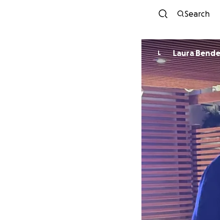
Search
Laura Bende
L