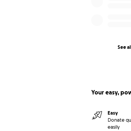
See al
Your easy, po
Easy
Donate qu
easily