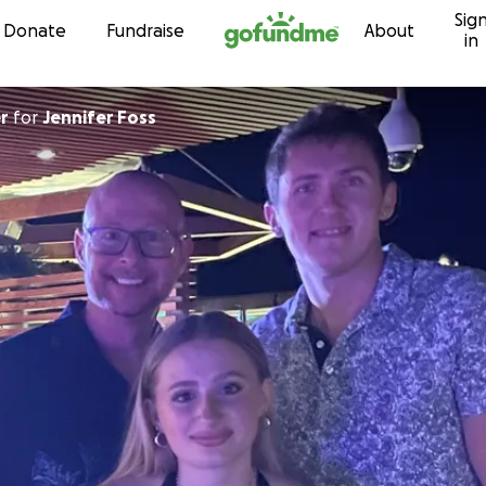
Sig
Skip to content
Donate
Fundraise
About
in
r
for
Jennifer Foss