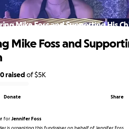
ing Mike Foss and Supporting His Ch
g Mike Foss and Supporti
n
80
raised
of
$5K
Donate
Share
r
for
Jennifer Foss
er is organizing this fundraiser on behalf of Jennifer Foss.