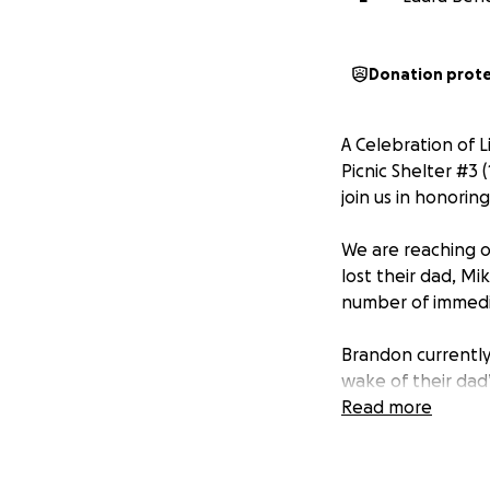
Donation prot
A Celebration of L
Picnic Shelter #3 
join us in honorin
We are reaching 
lost their dad, Mik
number of immedi
Brandon currently 
wake of their dad
balancing school 
Read more
their grief but al
Funds raised will