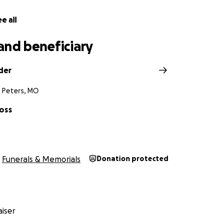
e all
and beneficiary
der
t Peters, MO
Foss
Funerals & Memorials
Donation protected
iser