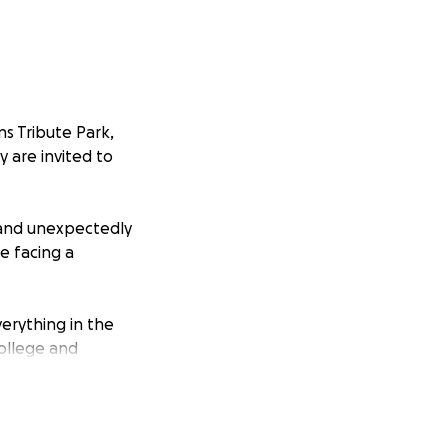
ns Tribute Park,
y are invited to
 and unexpectedly
re facing a
verything in the
college and
through not only
and necessary