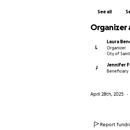
See all
Se
Organizer 
Laura Ben
L
Organizer
City of Sain
Jennifer 
J
Beneficiary
April 28th, 2025
Report fundra