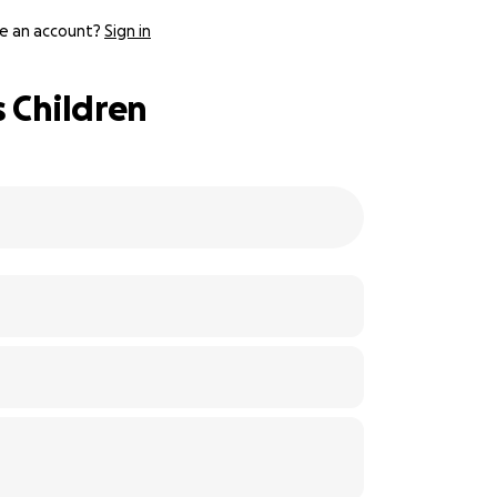
e an account?
Sign in
 Children