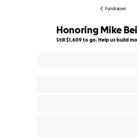
Fundraiser
Honoring Mike Bei
Still $1,609 to go. Help us build
84% complete