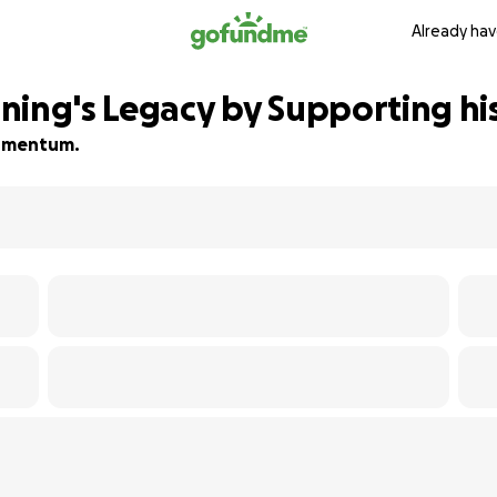
Already hav
ning's Legacy by Supporting his
 momentum.