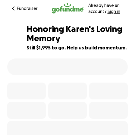
Already have an
Fundraiser
account?
Sign in
Honoring Karen's Loving
Memory
Still $1,995 to go. Help us build momentum.
72% complete