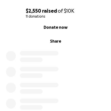
$2,550
raised
of
$10K
11 donations
0% complete
Donate now
Share