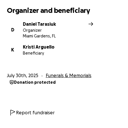
Organizer and beneficiary
Daniel Tarasiuk
D
Organizer
Miami Gardens, FL
Kristi Arguello
K
Beneficiary
July 30th, 2025
Funerals & Memorials
Donation protected
Report fundraiser