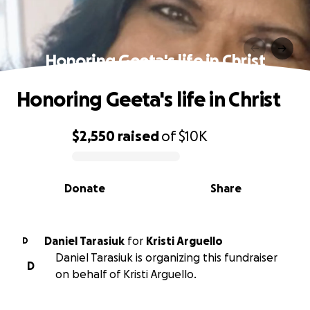
Honoring Geeta's life in Christ
Honoring Geeta's life in Christ
$2,550
raised
of
$10K
0% complete
Donate
Share
Daniel Tarasiuk
for
Kristi Arguello
D
Daniel Tarasiuk is organizing this fundraiser
D
on behalf of Kristi Arguello.