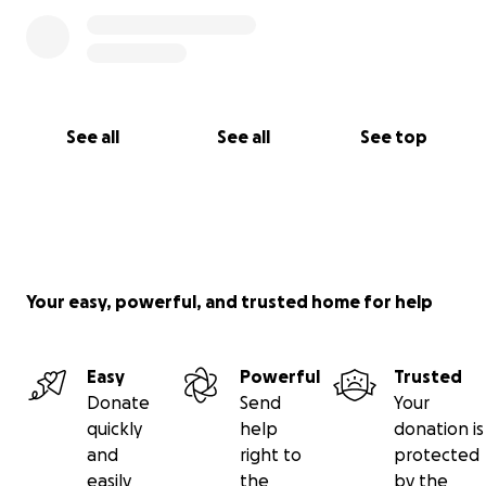
See all
See all
See top
Your easy, powerful, and trusted home for help
Easy
Powerful
Trusted
Donate
Send
Your
quickly
help
donation is
and
right to
protected
easily
the
by the