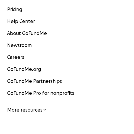
Pricing
Help Center
About GoFundMe
Newsroom
Careers
GoFundMe.org
GoFundMe Partnerships
GoFundMe Pro for nonprofits
More resources