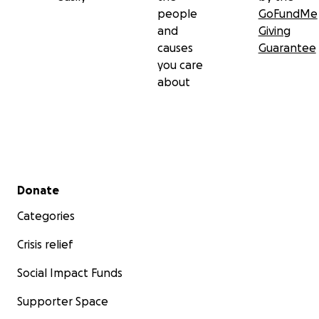
people
GoFundMe
and
Giving
causes
Guarantee
you care
about
Secondary menu
Donate
Categories
Crisis relief
Social Impact Funds
Supporter Space