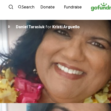
Skip to content
Search
Donate
Fundraise
Daniel Tarasiuk
for
Kristi Arguello
D