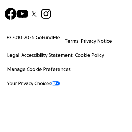
© 2010-
2026
GoFundMe
Terms
Privacy Notice
Legal
Accessibility Statement
Cookie Policy
Manage Cookie Preferences
Your Privacy Choices