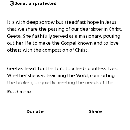
Donation protected
It is with deep sorrow but steadfast hope in Jesus
that we share the passing of our dear sister in Christ,
Geeta. She faithfully served as a missionary, pouring
out her life to make the Gospel known and to love
others with the compassion of Christ.
Geeta’s heart for the Lord touched countless lives.
Whether she was teaching the Word, comforting
the broken, or quietly meeting the needs of the
poor, she embodied the call of Philippians 1:21—“For
Read more
to me, to live is Christ and to die is gain.”
Donate
Share
While we rejoice that she is now in the presence of
her Savior, we also want to honor her life and ensure
her legacy continues. This fund has been set up to