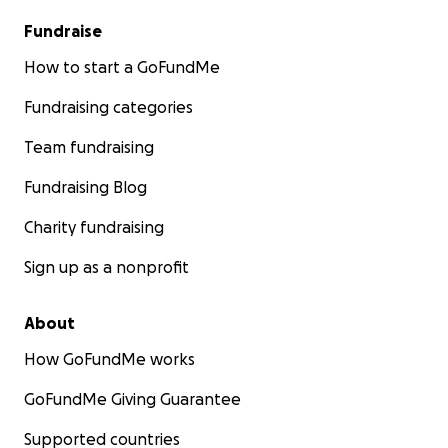
Fundraise
How to start a GoFundMe
Fundraising categories
Team fundraising
Fundraising Blog
Charity fundraising
Sign up as a nonprofit
About
How GoFundMe works
GoFundMe Giving Guarantee
Supported countries