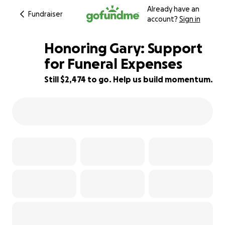
Already have an
Fundraiser
account?
Sign in
Honoring Gary: Support
for Funeral Expenses
Still $2,474 to go. Help us build momentum.
51% complete