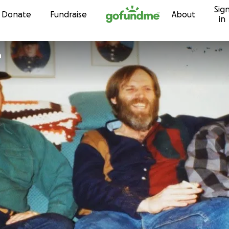
Sig
Skip to content
Donate
Fundraise
About
in
n