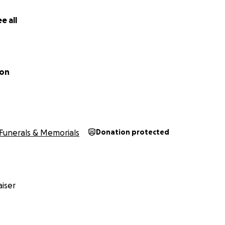
e all
son
Funerals & Memorials
Donation protected
iser