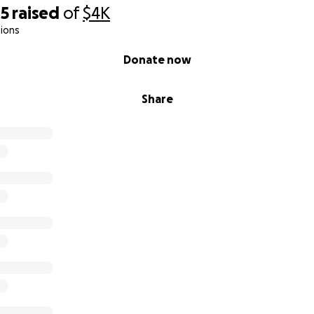
45
raised
of
$4K
ions
Donate now
Share