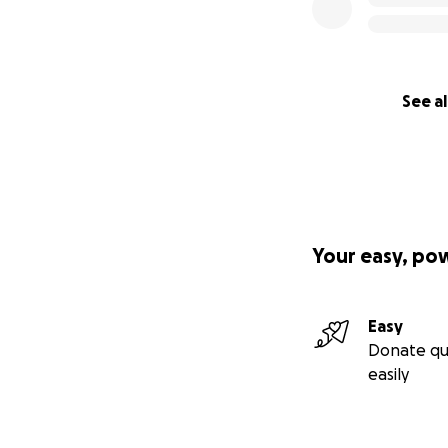
See al
Your easy, po
Easy
Donate qu
easily