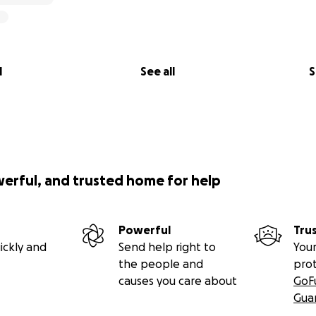
l
See all
S
werful, and trusted home for help
Powerful
Tru
ickly and
Send help right to
Your
the people and
pro
causes you care about
GoF
Gua