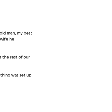
 old man, my best
 wife he
r the rest of our
ything was set up
clined to
tude and love.