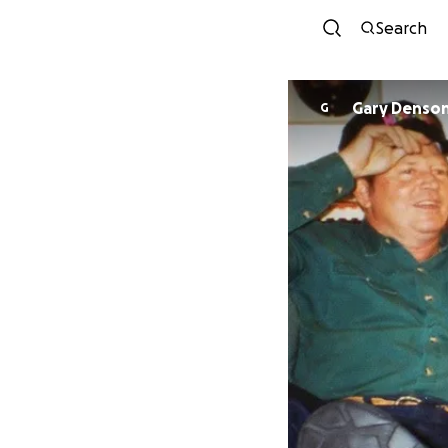
Search
Gary Denso
G