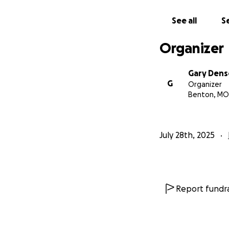
See all
Se
Organizer
Gary Den
G
Organizer
Benton, MO
July 28th, 2025
Report fundra