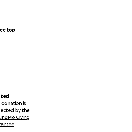
ee top
sted
 donation is
tected by the
undMe Giving
rantee