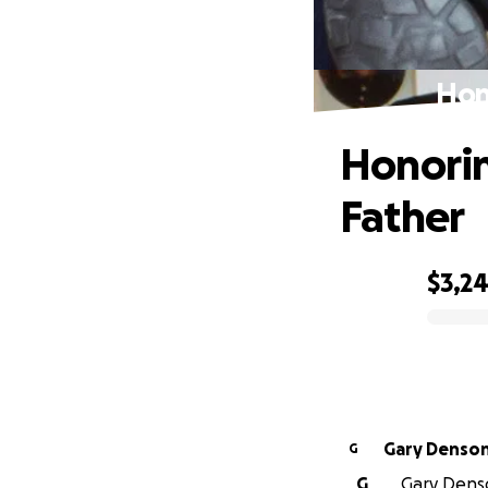
Hon
Honorin
Father
$3,2
0% complete
Gary Denso
G
G
Gary Denso