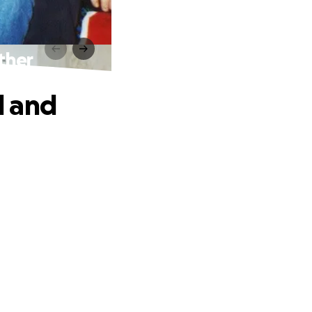
ther
d and