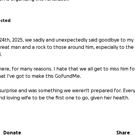
ected
 24th, 2025, we sadly and unexpectedly said goodbye to my
great man and a rock to those around him, especially to the
.
here, for many reasons. I hate that we all get to miss him fo
that I've got to make this GoFundMe.
 surprise and was something we weren't prepared for. Ever
and loving wife to be the first one to go, given her health.
 money. I'm not begging. I'm simply saying that if you feel in
eaningful way, here's how best to do that.
Donate
Share
ute, and you feel so inclined, you will have my undying grati