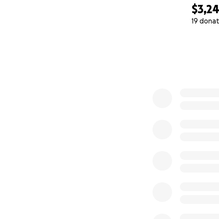
$3,2
19 donat
0% complete