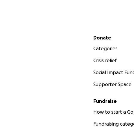
Secondary menu
Donate
Categories
Crisis relief
Social Impact Fun
Supporter Space
Fundraise
How to start a 
Fundraising categ