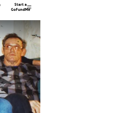
n
Start a
GoFundMe