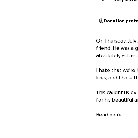
Donation prot
On Thursday, July
friend. He was a 
absolutely adored
I hate that we're 
lives, and I hate 
This caught us by
for his beautiful 
I'm not asking for
Read more
contribute in a m
If you can contrib