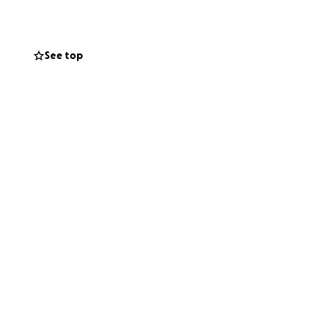
 - all of which had
See top
elpful, call on
helps. Nothing is