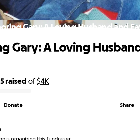
oring Gary: A Loving Husband and Fa
g Gary: A Loving Husban
45
raised
of
$4K
Donate
Share
n
n is organizing this fundraiser.