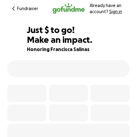
Already have an
Fundraiser
account?
Sign in
$800
Just
$
to go!
Make an impact.
71% complete
Honoring Francisca Salinas