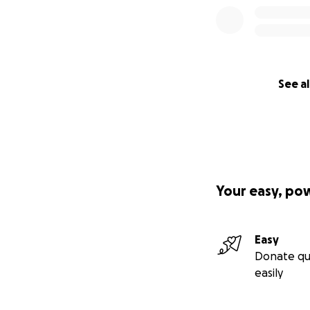
See al
Your easy, po
Easy
Donate qu
easily