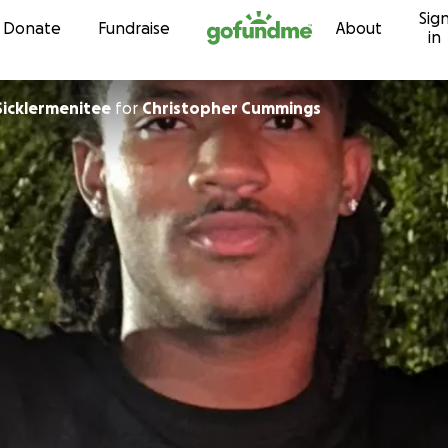
Sig
Skip to content
Donate
Fundraise
About
in
Sicklermenitee
for
Christopher Cummings