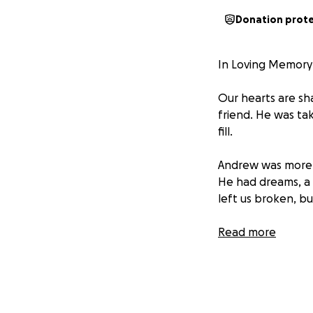
Donation prot
In Loving Memory
Our hearts are sh
friend. He was ta
fill.
Andrew was more t
He had dreams, a b
left us broken, bu
As we face the di
Read more
memorial expenses
contribution,no ma
deserves.