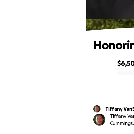
Honorin
$6,5
0% complete
Tiffany Van
Tiffany Va
Cummings.