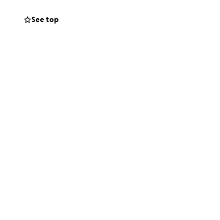
ort mean the world
this unimaginable
See top