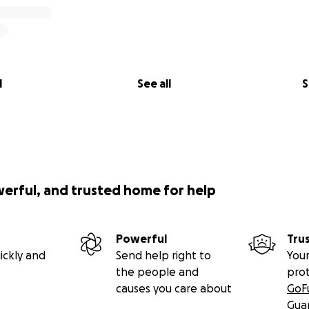
l
See all
S
werful, and trusted home for help
Powerful
Tru
ickly and
Send help right to
Your
the people and
pro
causes you care about
GoF
Gua