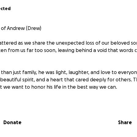
ected
 of Andrew (Drew)
attered as we share the unexpected loss of our beloved so
ken from us far too soon, leaving behind a void that words 
han just family, he was light, laughter, and love to every
eautiful spirit, and a heart that cared deeply for others. T
t we want to honor his life in the best way we can.
fficult days ahead, we are asking for support to help cover 
. No family is ever prepared for this kind of heartbreak, a
tter how small will help us lay Andrew to rest with the lov
Donate
Share