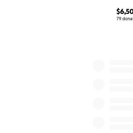
$6,5
79 dona
0% complete