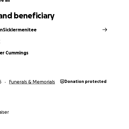
e all
and beneficiary
anSicklermenitee
X
her Cummings
5
Funerals & Memorials
Donation protected
iser