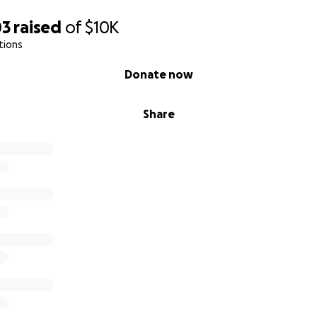
03
raised
of
$10K
tions
Donate now
Share