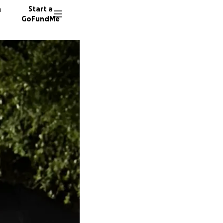
n
Start a
GoFundMe