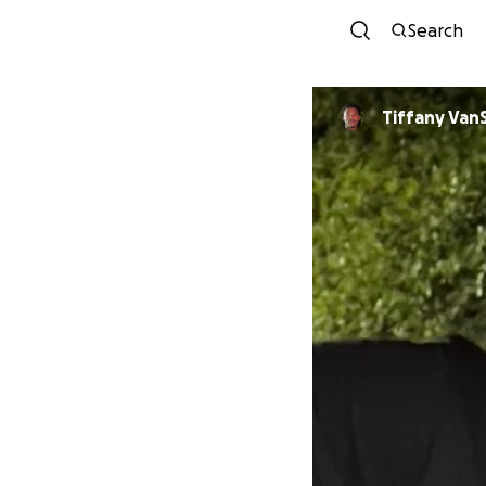
Search
Tiffany Van