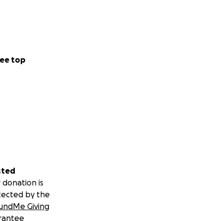
ee top
sted
 donation is
tected by the
undMe Giving
rantee