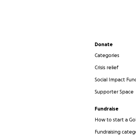
Secondary menu
Donate
Categories
Crisis relief
Social Impact Fun
Supporter Space
Fundraise
How to start a 
Fundraising categ