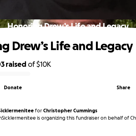
Honoring Drew’s Life and Legacy
g Drew’s Life and Legacy
03
raised
of
$10K
Donate
Share
Sicklermenitee
for
Christopher Cummings
nSicklermenitee is organizing this fundraiser on behalf of C