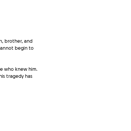
n, brother, and
cannot begin to
one who knew him.
his tragedy has
funeral and
nd any
e and dignity he