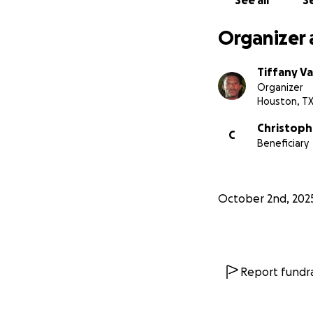
See all
Se
Organizer 
Tiffany V
Organizer
Houston, T
Christop
C
Beneficiary
October 2nd, 202
Report fundra