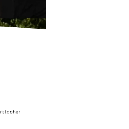
hristopher