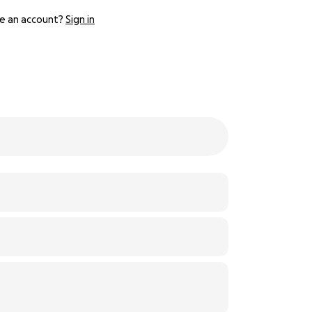
e an account?
Sign in