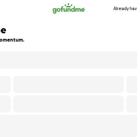
Already hav
pe
d momentum.