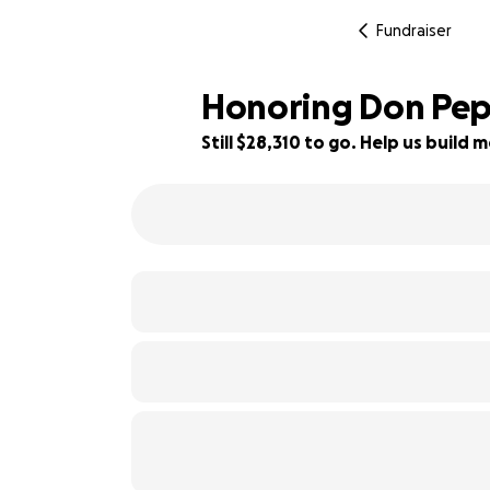
Fundraiser
Honoring Don Pe
Still $28,310 to go. Help us buil
6% complete