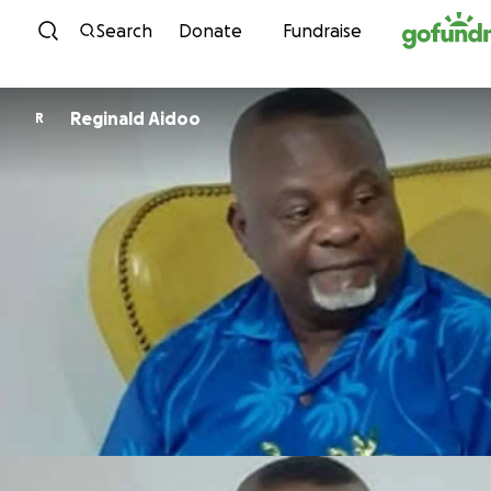
Skip to content
Search
Donate
Fundraise
Reginald Aidoo
R