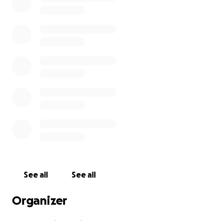
See all
See all
Organizer