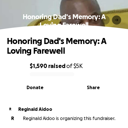
Honoring Dad's Memory: A
Loving Farewell
Honoring Dad's Memory: A
Loving Farewell
$1,590
raised
of
$5K
0% complete
Donate
Share
Reginald Aidoo
R
R
Reginald Aidoo is organizing this fundraiser.