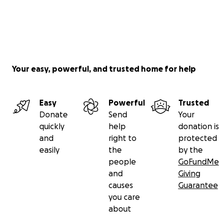
Your easy, powerful, and trusted home for help
Easy
Powerful
Trusted
Donate
Send
Your
quickly
help
donation is
and
right to
protected
easily
the
by the
people
GoFundMe
and
Giving
causes
Guarantee
you care
about