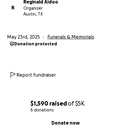
Reginald Aidoo
R
Organizer
Austin, TX
May 23rd, 2025
Funerals & Memorials
Donation protected
Report fundraiser
$1,590
raised
of
$5K
6 donations
0% complete
Donate now