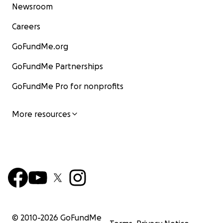
Newsroom
Careers
GoFundMe.org
GoFundMe Partnerships
GoFundMe Pro for nonprofits
More resources
© 2010-
2026
GoFundMe