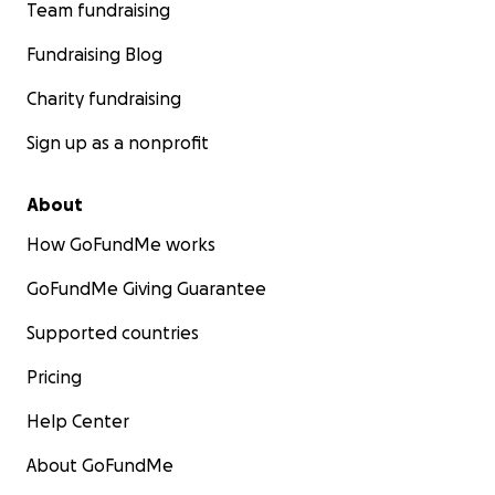
Team fundraising
Fundraising Blog
Charity fundraising
Sign up as a nonprofit
About
How GoFundMe works
GoFundMe Giving Guarantee
Supported countries
Pricing
Help Center
About GoFundMe