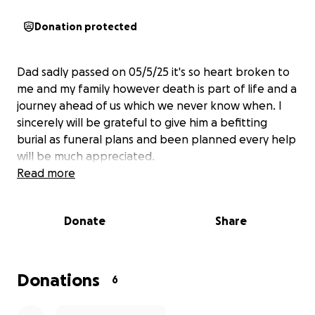
Donation protected
Dad sadly passed on 05/5/25 it's so heart broken to
me and my family however death is part of life and a
journey ahead of us which we never know when. I
sincerely will be grateful to give him a befitting
burial as funeral plans and been planned every help
will be much appreciated.
Read more
Donate
Share
Donations
6