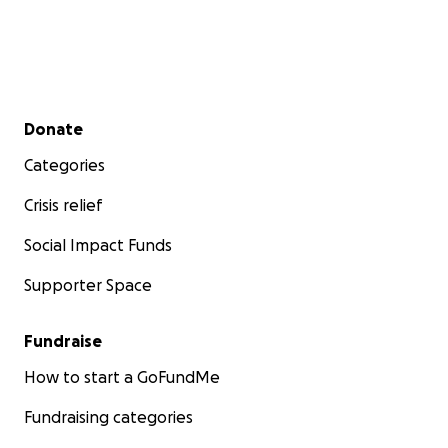
Secondary menu
Donate
Categories
Crisis relief
Social Impact Funds
Supporter Space
Fundraise
How to start a GoFundMe
Fundraising categories