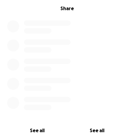
Share
See all
See all