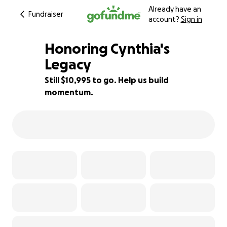
Already have an
Fundraiser
account?
Sign in
Honoring Cynthia's
Legacy
Still $10,995 to go. Help us build
12% complete
momentum.