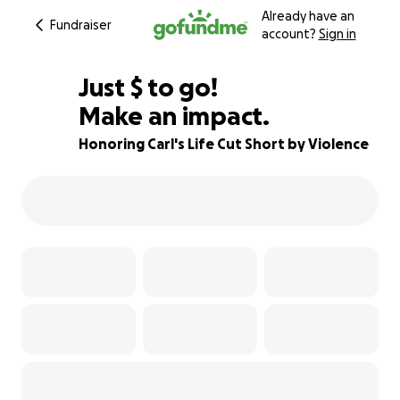
Already have an
Fundraiser
account?
Sign in
$875
Just
$
to go!
Make an impact.
75% complete
Honoring Carl's Life Cut Short by Violence