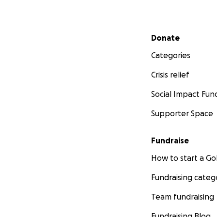
Secondary menu
Donate
Categories
Crisis relief
Social Impact Fun
Supporter Space
Fundraise
How to start a 
Fundraising categ
Team fundraising
Fundraising Blog