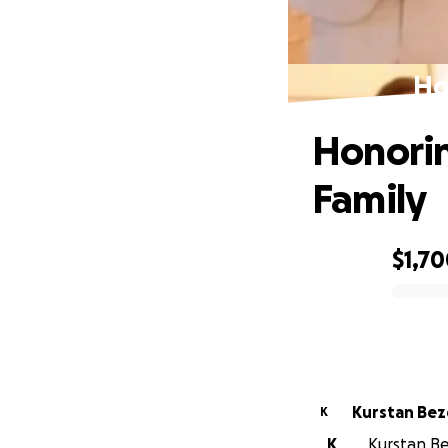
Ho
Honorin
Family
$1,7
0% complete
Kurstan Bez
K
K
Kurstan Be