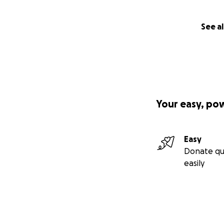
See al
Your easy, po
Easy
Donate qu
easily