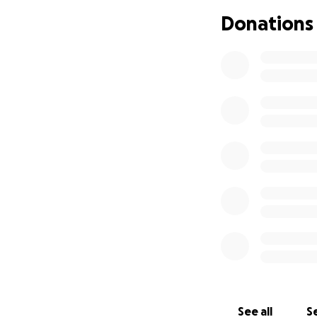
Donations
See all
Se