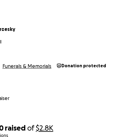
ezesky
I
Funerals & Memorials
Donation protected
iser
00
raised
of
$2.8K
ions