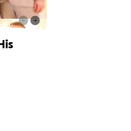
ily
His