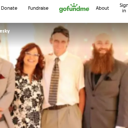
Sig
Skip to content
Donate
Fundraise
About
in
esky