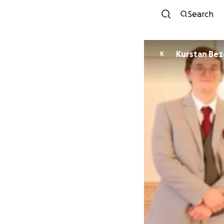
Search
Kurstan Bez
K