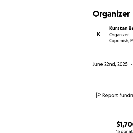
Organizer
Kurstan B
K
Organizer
Copemish, M
June 22nd, 2025
Report fundra
$1,7
13 donat