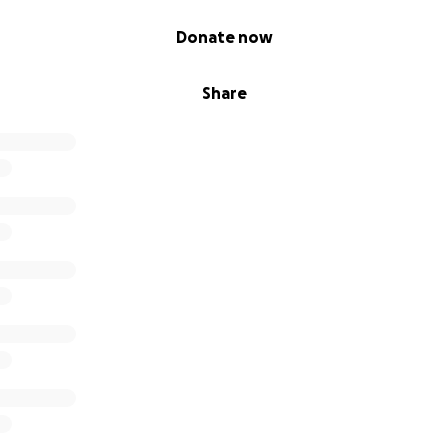
Donate now
Share