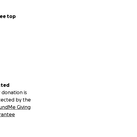
ee top
sted
 donation is
tected by the
undMe Giving
rantee