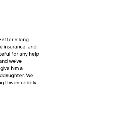
y
after a long
fe insurance, and
teful for any help
 and we've
 give him a
anddaughter. We
 this incredibly