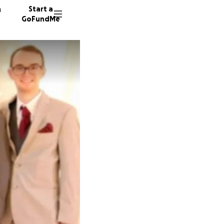
n
Start a
GoFundMe
D
L
D
13 dono