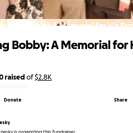
noring Bobby: A Memorial for His Fam
g Bobby: A Memorial for 
00
raised
of
$2.8K
Donate
Share
esky
zesky is organizing this fundraiser.