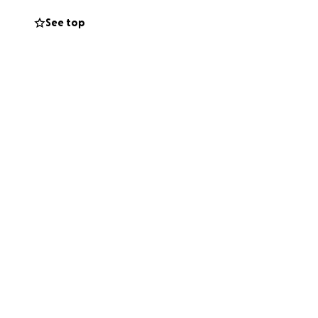
See top