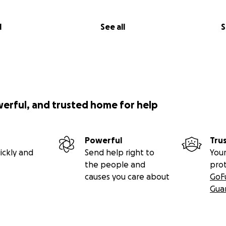
l
See all
S
werful, and trusted home for help
Powerful
Tru
ickly and
Send help right to
Your
the people and
pro
causes you care about
GoF
Gua