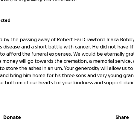
ected
 by the passing away of Robert Earl Crawford Jr aka Bobb
s disease and a short battle with cancer. He did not have li
 to afford the funeral expenses. We would be eternally gra
 money will go towards the cremation, a memorial service,
 store the ashes in an urn. Your generosity will allow us to
l and bring him home for his three sons and very young gr
e bottom of our hearts for your kindness and support during
Donate
Share