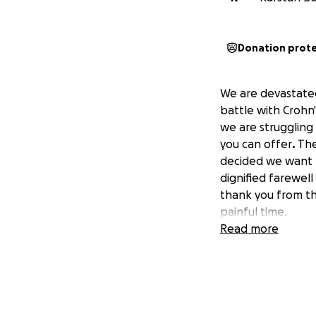
Donation prot
We are devastated
battle with Crohn'
we are struggling
you can offer
.
The
decided we want to
dignified farewel
thank you from th
painful time.
Read more