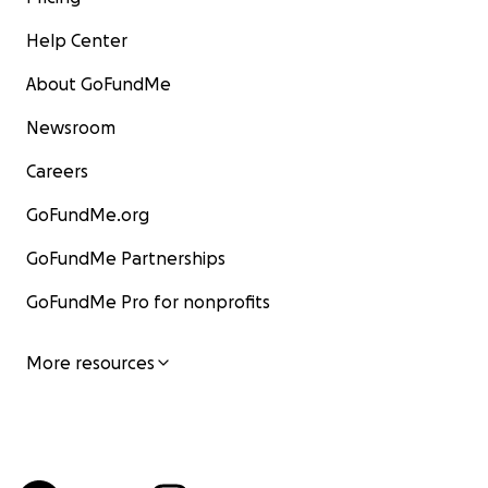
Help Center
About GoFundMe
Newsroom
Careers
GoFundMe.org
GoFundMe Partnerships
GoFundMe Pro for nonprofits
More resources