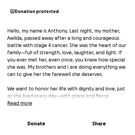
Donation protected
Hello, my name is Anthony. Last night, my mother,
Awilda, passed away after a long and courageous
battle with stage 4 cancer. She was the heart of our
family—full of strength, love, laughter, and light. If
you ever met her, even once, you knew how special
she was. My brothers and I are doing everything we
can to give her the farewell she deserves.
We want to honor her life with dignity and love, just
as she lived every day—with grace and fierce
devotion to her family and friends. We’re asking for
Read more
help to cover the costs of her funeral and memorial.
Any donation, no matter the amount, would mean
Donate
Share
so much. Even a share or a prayer goes a long way.
Thank you for showing love and support during this