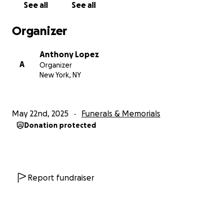
See all
See all
Organizer
Anthony Lopez
A
Organizer
New York, NY
May 22nd, 2025
Funerals & Memorials
Donation protected
Report fundraiser