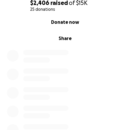
$2,406
raised
of
$15K
25 donations
0% complete
Donate now
Share