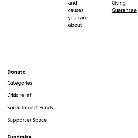
and
Giving
causes
Guarantee
you care
about
Secondary menu
Donate
Categories
Crisis relief
Social Impact Funds
Supporter Space
Fundraise