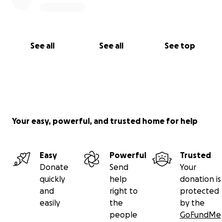
See all
See all
See top
Your easy, powerful, and trusted home for help
Easy
Powerful
Trusted
Donate
Send
Your
quickly
help
donation is
and
right to
protected
easily
the
by the
people
GoFundMe