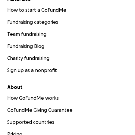
How to start a GoFundMe
Fundraising categories
Team fundraising
Fundraising Blog
Charity fundraising
Sign up as a nonprofit
About
How GoFundMe works
GoFundMe Giving Guarantee
Supported countries
Pricing