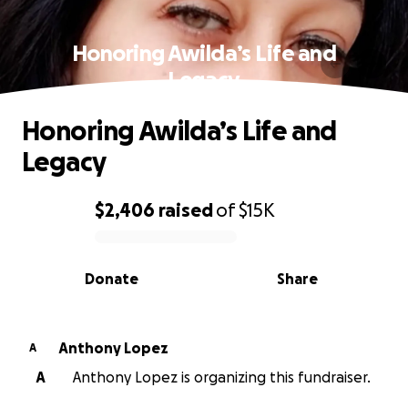
Honoring Awilda’s Life and
Legacy
Honoring Awilda’s Life and
Legacy
$2,406
raised
of
$15K
0% complete
Donate
Share
Anthony Lopez
A
A
Anthony Lopez is organizing this fundraiser.