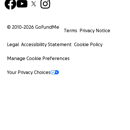
© 2010-
2026
GoFundMe
Terms
Privacy Notice
Legal
Accessibility Statement
Cookie Policy
Manage Cookie Preferences
Your Privacy Choices