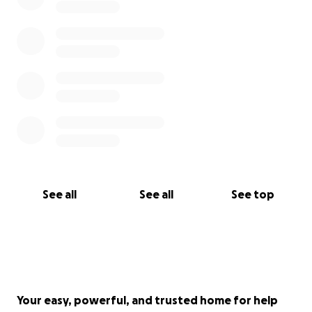
See all
See all
See top
Your easy, powerful, and trusted home for help