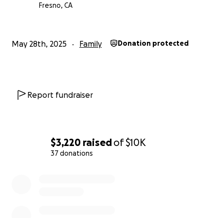
Fresno, CA
May 28th, 2025
Family
Donation protected
Report fundraiser
$3,220
raised
of
$10K
37 donations
0% complete