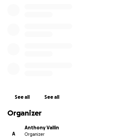
honoring Anthony’s life. If you guys have any
questions or want to support directly to the family
feel free to reach out to his mom or brother.
If you can give, we are grateful beyond words. If you
can't, we still welcome your thoughts, prayers, and
sharing this page with others. Thank you for
standing with us and for your love, your compassion
and your support.
With love and broken hearts,
The Vallin family ❤️
See all
See all
Organizer
Anthony Vallin
A
Organizer