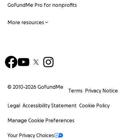
GoFundMe Pro for nonprofits
More resources
© 2010-
2026
GoFundMe
Terms
Privacy Notice
Legal
Accessibility Statement
Cookie Policy
Manage Cookie Preferences
Your Privacy Choices