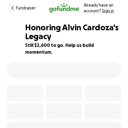
Already have an
Fundraiser
account?
Sign in
Honoring Alvin Cardoza's
Legacy
Still $2,600 to go. Help us build
13% complete
momentum.