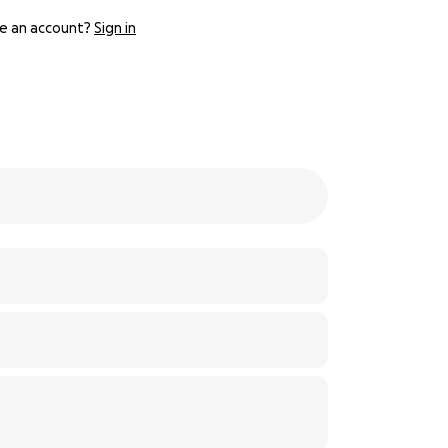
e an account?
Sign in