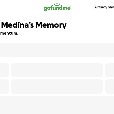
Already hav
 Medina’s Memory
 momentum.