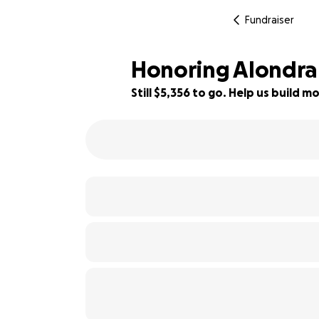
Fundraiser
Honoring Alondra
Still $5,356 to go. Help us build
67% complete