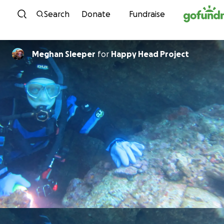
Skip to content
Search
Donate
Fundraise
Meghan Sleeper
for
Happy Head Project