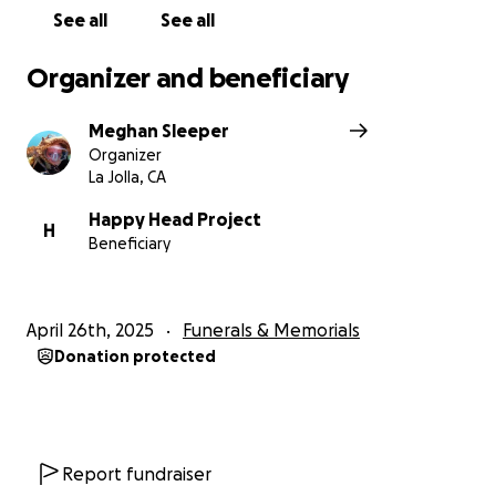
See all
See all
Organizer and beneficiary
Meghan Sleeper
Organizer
La Jolla, CA
Happy Head Project
H
Beneficiary
April 26th, 2025
Funerals & Memorials
Donation protected
Report fundraiser