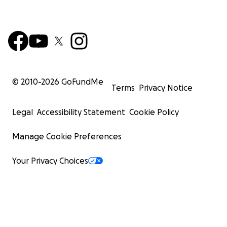
© 2010-
2026
GoFundMe
Terms
Privacy Notice
Legal
Accessibility Statement
Cookie Policy
Manage Cookie Preferences
Your Privacy Choices