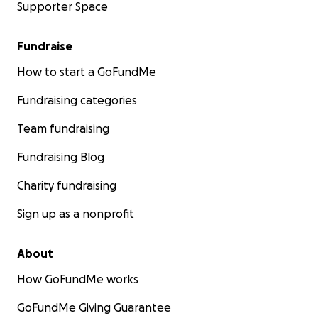
Supporter Space
Fundraise
How to start a GoFundMe
Fundraising categories
Team fundraising
Fundraising Blog
Charity fundraising
Sign up as a nonprofit
About
How GoFundMe works
GoFundMe Giving Guarantee