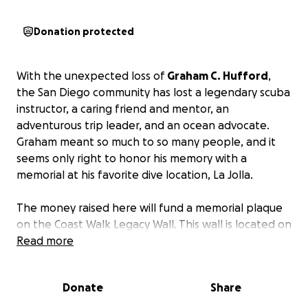
Donation protected
With the unexpected loss of
Graham C. Hufford
,
the San Diego community has lost a legendary scuba
instructor, a caring friend and mentor, an
adventurous trip leader, and an ocean advocate.
Graham meant so much to so many people, and it
seems only right to honor his memory with a
memorial at his favorite dive location, La Jolla.
The money raised here will fund a memorial plaque
on the Coast Walk Legacy Wall. This wall is located on
the Coast Walk Trail between the Cove and the
Read more
Shores. This location overlooks the La Jolla caves
with a beautiful ocean view.
Donate
Share
This project’s goal of raising $1500 will allow for