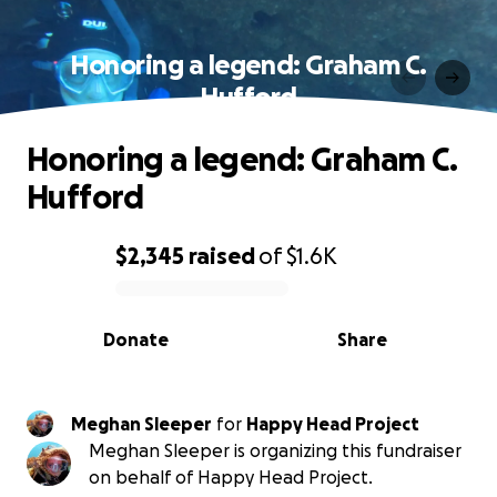
Honoring a legend: Graham C.
Hufford
Honoring a legend: Graham C.
Hufford
$2,345
raised
of
$1.6K
0% complete
Donate
Share
Meghan Sleeper
for
Happy Head Project
Meghan Sleeper is organizing this fundraiser
on behalf of Happy Head Project.