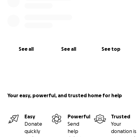
See all
See all
See top
Your easy, powerful, and trusted home for help
Easy
Powerful
Trusted
Donate
Send
Your
quickly
help
donation is