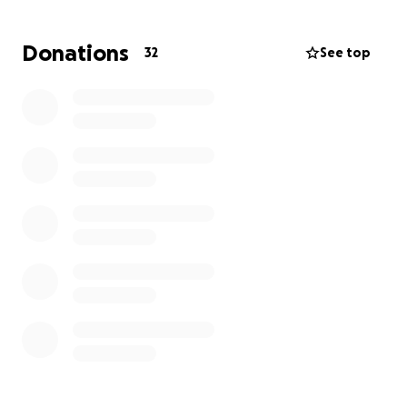
the purchase of a legacy plaque at this location.
The Friends of the Coast Walk Trail uses this
Donations
32
See top
funding for trail repairs and maintenance.
Money raised over this amount will go towards
creating an underwater memorial statue (location
TBD), supporting the Vermillion Institute in Bahia De
Los Angeles, and continuing Graham’s tradition of
providing school supplies to the local school in Bahia
De Los Angeles.
Please help us honor Graham’s legacy with a
donation of any amount. Thank you.