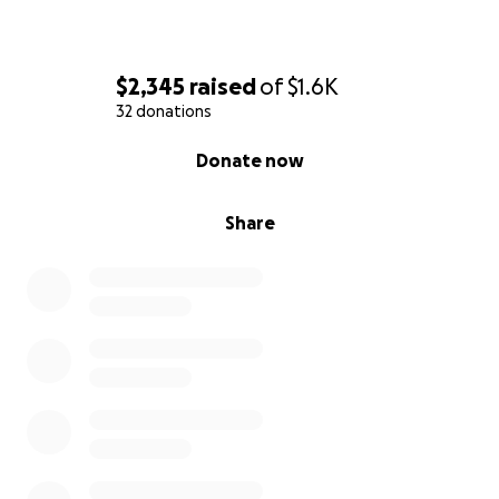
$2,345
raised
of
$1.6K
32 donations
0% complete
Donate now
Share