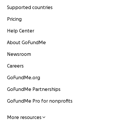
Supported countries
Pricing
Help Center
About GoFundMe
Newsroom
Careers
GoFundMe.org
GoFundMe Partnerships
GoFundMe Pro for nonprofits
More resources