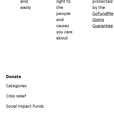
and
right to
protected
easily
the
by the
people
GoFundMe
and
Giving
causes
Guarantee
you care
about
Secondary menu
Donate
Categories
Crisis relief
Social Impact Funds