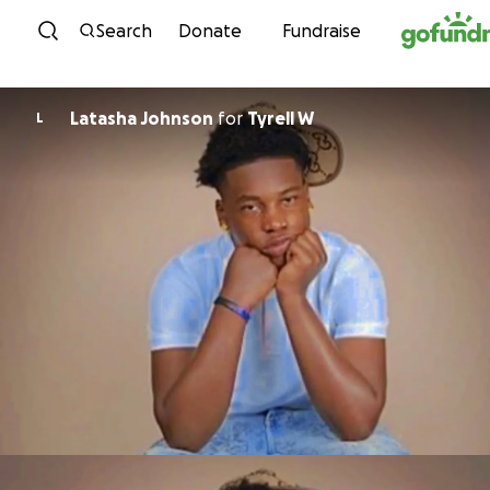
Skip to content
Search
Donate
Fundraise
Latasha Johnson
for
Tyrell W
L