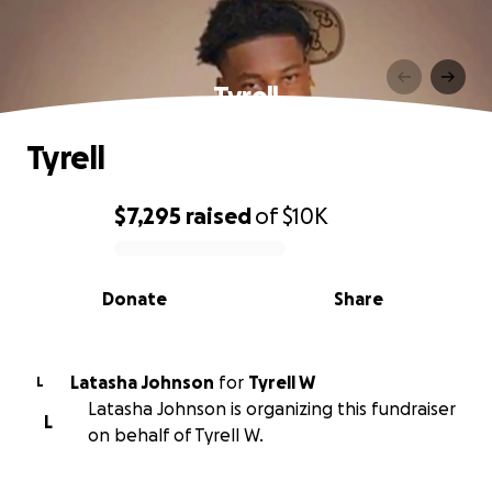
Tyrell
Tyrell
$7,295
raised
of
$10K
0% complete
Donate
Share
Latasha Johnson
for
Tyrell W
L
Latasha Johnson is organizing this fundraiser
L
on behalf of Tyrell W.