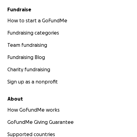
Fundraise
How to start a GoFundMe
Fundraising categories
Team fundraising
Fundraising Blog
Charity fundraising
Sign up as a nonprofit
About
How GoFundMe works
GoFundMe Giving Guarantee
Supported countries