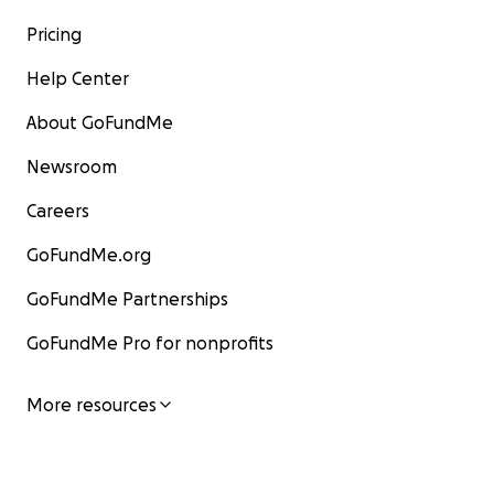
Pricing
Help Center
About GoFundMe
Newsroom
Careers
GoFundMe.org
GoFundMe Partnerships
GoFundMe Pro for nonprofits
More resources