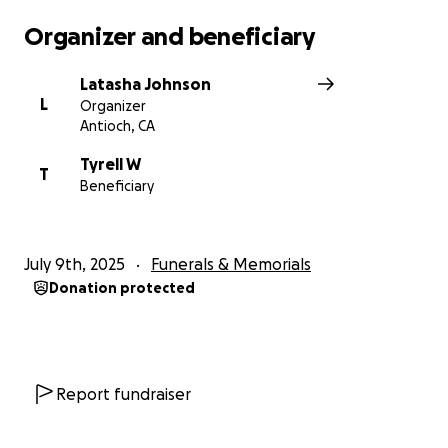
our family. Tyrell deserved so much more. He was
Organizer and beneficiary
loved, he was cherished, and he will never be
forgotten. Thank you for your prayers, support, and
Latasha Johnson
love.
L
Organizer
Antioch, CA
Tyrell W
T
Beneficiary
July 9th, 2025
Funerals & Memorials
Donation protected
Report fundraiser