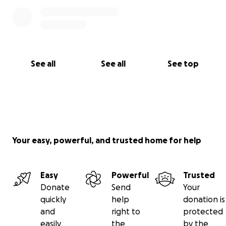
See all
See all
See top
Your easy, powerful, and trusted home for help
Easy
Powerful
Trusted
Donate
Send
Your
quickly
help
donation is
and
right to
protected
easily
the
by the