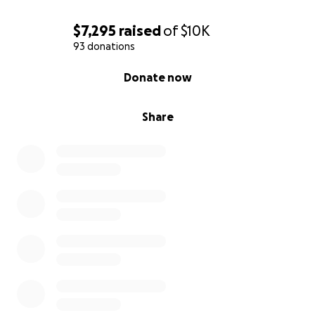
$7,295
raised
of
$10K
93 donations
0% complete
Donate now
Share