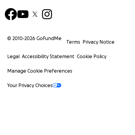
© 2010-
2026
GoFundMe
Terms
Privacy Notice
Legal
Accessibility Statement
Cookie Policy
Manage Cookie Preferences
Your Privacy Choices