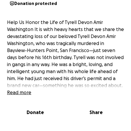
Donation protected
Help Us Honor the Life of Tyrell Devon Amir
Washington It is with heavy hearts that we share the
devastating loss of our beloved Tyrell Devon Amir
Washington, who was tragically murdered in
Bayview-Hunters Point, San Francisco—just seven
days before his 16th birthday. Tyrell was not involved
in gangs in any way. He was a bright, loving, and
intelligent young man with his whole life ahead of
him. He had just received his driver’s permit and a
brand new car—something he was so excited about.
Tyrell had already earned all of his high school
Read more
credits and didn’t need to attend summer school. He
was focused, motivated, and full of potential. Born
Donate
Share
and raised in Antioch, California since the age of
three, Tyrell grew up surrounded by family and
community. He was known for his affectionate