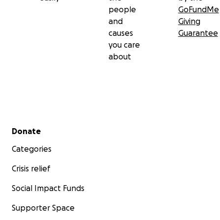
people
GoFundMe
and
Giving
causes
Guarantee
you care
about
Secondary menu
Donate
Categories
Crisis relief
Social Impact Funds
Supporter Space