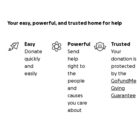
Your easy, powerful, and trusted home for help
Easy
Powerful
Trusted
Donate
Send
Your
quickly
help
donation is
and
right to
protected
easily
the
by the
people
GoFundMe
and
Giving
causes
Guarantee
you care
about