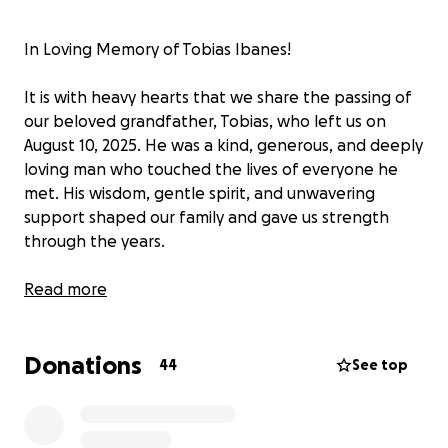
In Loving Memory of Tobias Ibanes!
It is with heavy hearts that we share the passing of
our beloved grandfather, Tobias, who left us on
August 10, 2025. He was a kind, generous, and deeply
loving man who touched the lives of everyone he
met. His wisdom, gentle spirit, and unwavering
support shaped our family and gave us strength
through the years.
As we navigate this difficult time, we are raising
Read more
funds to help cover the costs of his funeral and
memorial services. Any contribution, no matter the
Donations
size, will help and allow us to give him the farewell
44
See top
he deserves.
We are so grateful for your love, prayers, and
support. God bless you all! Thank you for helping us