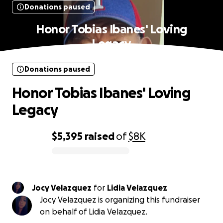
Donations paused
Honor Tobias Ibanes' Loving
Legacy
Donations paused
Honor Tobias Ibanes' Loving
Legacy
$5,395
raised
of
$8K
0% complete
Jocy Velazquez
for
Lidia Velazquez
Jocy Velazquez is organizing this fundraiser
on behalf of Lidia Velazquez.