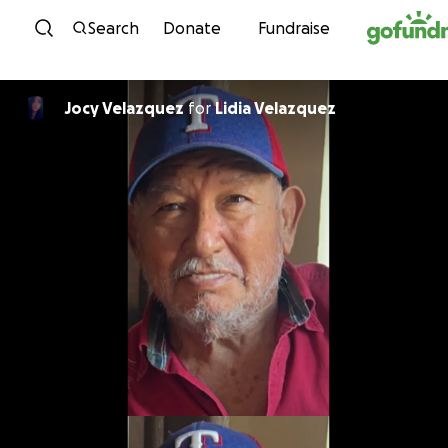
Skip to content
Search
Donate
Fundraise
Jocy Velazquez
for
Lidia Velazquez