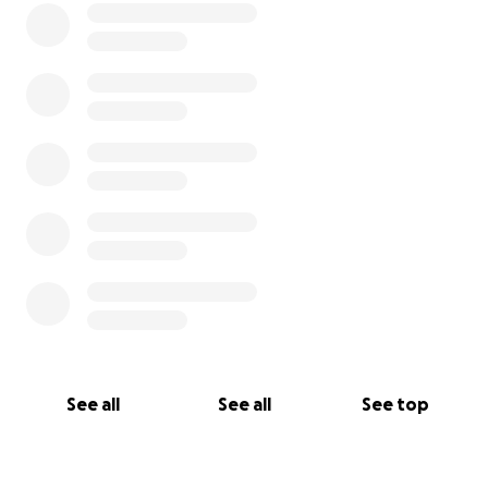
See all
See all
See top