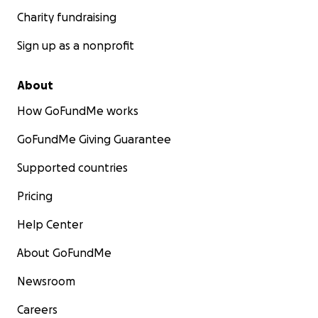
Charity fundraising
Sign up as a nonprofit
About
How GoFundMe works
GoFundMe Giving Guarantee
Supported countries
Pricing
Help Center
About GoFundMe
Newsroom
Careers