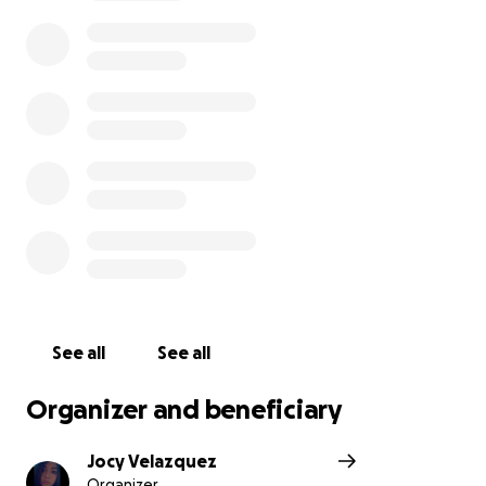
honor the memory of a truly remarkable man.
With love and gratitude, Tobias Ibanes’ Family
See all
See all
Organizer and beneficiary
Jocy Velazquez
Organizer