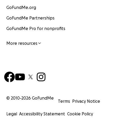
GoFundMe.org
GoFundMe Partnerships
GoFundMe Pro for nonprofits
More resources
© 2010-
2026
GoFundMe
Terms
Privacy Notice
Legal
Accessibility Statement
Cookie Policy