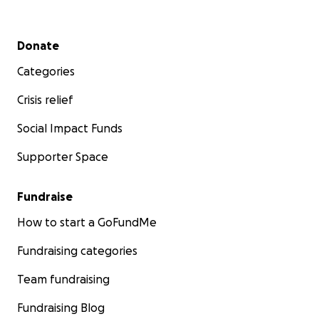
Secondary menu
Donate
Categories
Crisis relief
Social Impact Funds
Supporter Space
Fundraise
How to start a GoFundMe
Fundraising categories
Team fundraising
Fundraising Blog