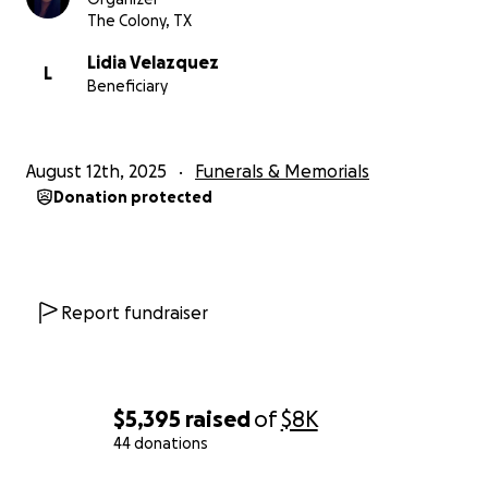
The Colony, TX
Lidia Velazquez
L
Beneficiary
August 12th, 2025
Funerals & Memorials
Donation protected
Report fundraiser
$5,395
raised
of
$8K
44 donations
0% complete