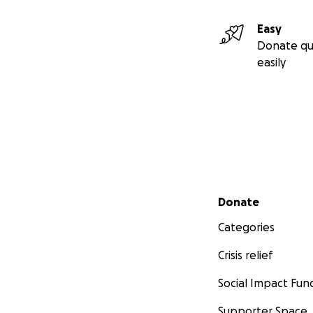
Easy
Donate qu
easily
Secondary menu
Donate
Categories
Crisis relief
Social Impact Fun
Supporter Space