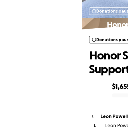
Donations pau
Honor
Donations pau
Honor S
Suppor
$1,65
0% complete
Leon Powell
L
L
Leon Powell