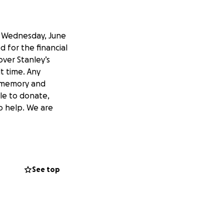
n Wednesday, June
 for the financial
over Stanley’s
lt time. Any
s memory and
ble to donate,
o help. We are
See top