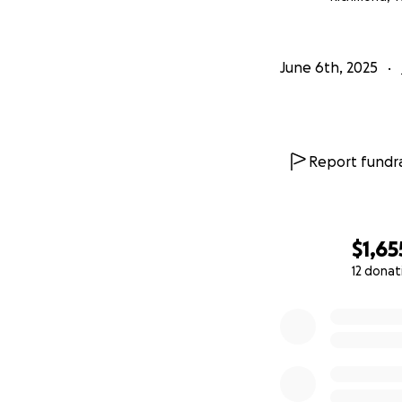
June 6th, 2025
Report fundra
$1,65
12 donat
0% complete