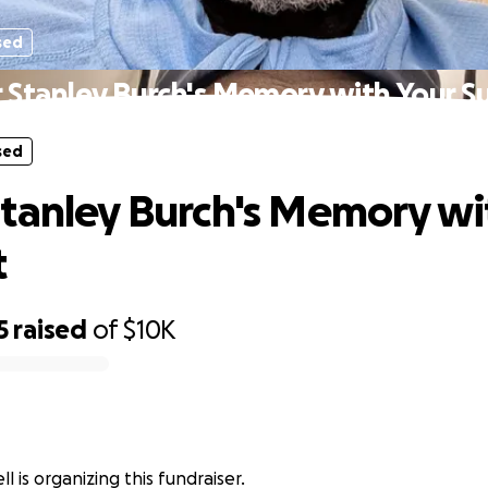
sed
 Stanley Burch's Memory with Your S
sed
tanley Burch's Memory wi
t
5
raised
of
$10K
 is organizing this fundraiser.