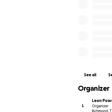
See all
Se
Organizer
Leon Powe
L
Organizer
Richmond, T