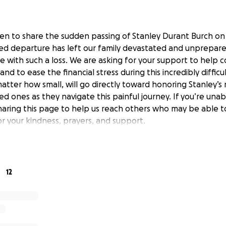
en to share the sudden passing of Stanley Durant Burch o
ed departure has left our family devastated and unprepared
 with such a loss. We are asking for your support to help c
nd to ease the financial stress during this incredibly difficu
matter how small, will go directly toward honoring Stanley’
ed ones as they navigate this painful journey. If you’re una
haring this page to help us reach others who may be able t
or your kindness, prayers, and support.
12