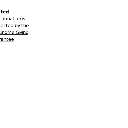
sted
 donation is
tected by the
undMe Giving
rantee