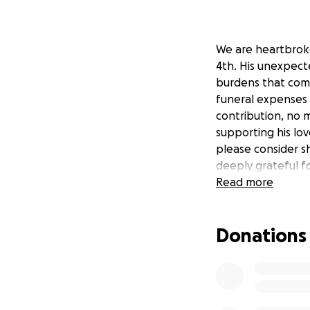
We are heartbrok
4th. His unexpect
burdens that come
funeral expenses a
contribution, no 
supporting his lov
please consider s
deeply grateful f
Read more
Donations