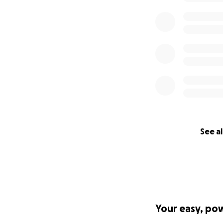
See al
Your easy, po