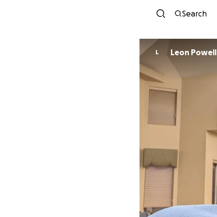
Search
Leon Powell
L