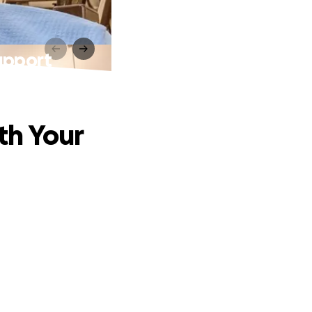
upport
th Your