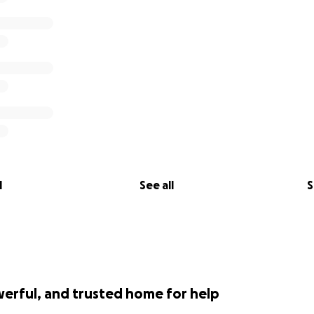
l
See all
S
werful, and trusted home for help