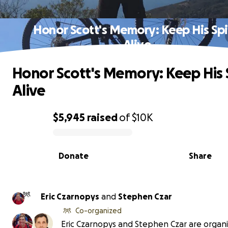
Honor Scott's Memory: Keep His Spi
Alive
Honor Scott's Memory: Keep His S
Alive
$5,945
raised
of
$10K
0% complete
Donate
Share
Eric Czarnopys
and
Stephen Czar
Co-organized
Eric Czarnopys and Stephen Czar are organi