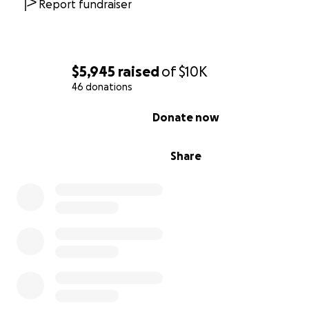
Report fundraiser
"Whether you think you can, or you think you can't—you'r
His mantra of "When in doubt, go higher!" wasn't just a
conquering mountain trails—it was how he approached li
$5,945
raised
of
$10K
challenges. "What will it cost you to find out?!" he woul
46 donations
say.
0% complete
Donate now
Scott's heart was as big as the mountains he loved to ri
working at Rim Cyclery in Moab, he purchased a bike fo
girl whose family couldn't afford one, surprising her with
Share
that would forever change her life. These quiet acts of
generosity defined who Scott was.
When not riding on his days off or working at Trailhead C
Scott volunteered with the Santa Cruze Mountains Trail
Stewardship —an organization whose mission perfectly 
with his values of helping others get outside (of their sel
There, Scott helped restore and maintain the world cla
mountain biking and hiking trails in Soquel Demonstrati