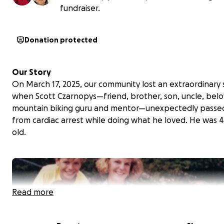
fundraiser.
Donation protected
Our Story
On March 17, 2025, our community lost an extraordinary 
when Scott Czarnopys—friend, brother, son, uncle, bel
mountain biking guru and mentor—unexpectedly passe
from cardiac arrest while doing what he loved. He was 4
old.
Read more