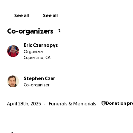
See all
See all
Co-organizers
2
Eric Czarnopys
Organizer
Cupertino, CA
Stephen Czar
Co-organizer
April 28th, 2025
Funerals & Memorials
Donation pr
Who is Scott
Scott lived by philosophies that resonated in everything
"Instead of focusing on the problem, find the solution."
"Choose kindness. Choose beautiful."