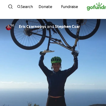
Skip to content
Search
Donate
Fundraise
Eric Czarnopys
and
Stephen Czar