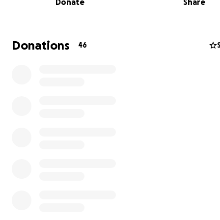
Donate
Share
Donations
46
Scott's passion for exploring the outdoors began early in 
college, he worked at a bicycle shop while attending M
State University. Later, he served as a tour guide and Wi
First Responder in Moab, Utah, where he ran a bed and
breakfast and volunteered for local music and mountain
festivals. For the past 13 years, Scott led the service d
at Trailhead Cyclery in Cupertino with unmatched dedica
Scott was so much more than an exceptional manager 
mechanic—he was a beacon of kindness, generosity, an
inspiration to everyone fortunate enough to know him.