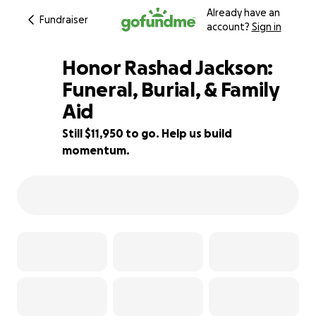
Already have an
Fundraiser
account?
Sign in
Honor Rashad Jackson:
Funeral, Burial, & Family
Aid
20% complete
Still $11,950 to go. Help us build
momentum.